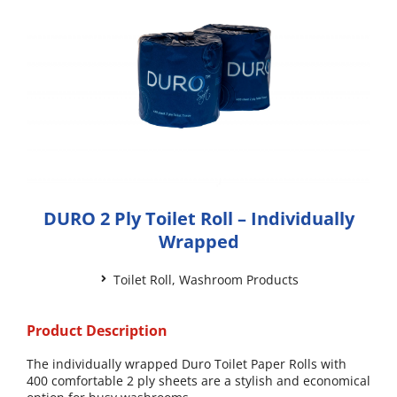
DURO 2 Ply Toilet Roll – Individually
Wrapped
Toilet Roll
,
Washroom Products
Product Description
The individually wrapped Duro Toilet Paper Rolls with
400 comfortable 2 ply sheets are a stylish and economical