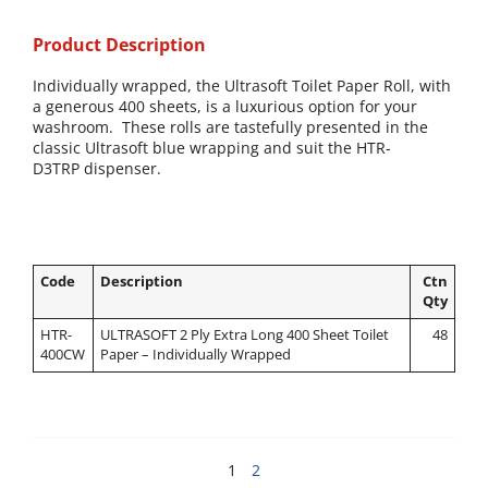
Product Description
Individually wrapped, the Ultrasoft Toilet Paper Roll, with
a generous 400 sheets, is a luxurious option for your
washroom.
These rolls are tastefully presented in the
classic Ultrasoft blue wrapping and suit the
HTR-
D3TRP dispenser.
Code
Description
Ctn
Qty
HTR-
ULTRASOFT 2 Ply Extra Long 400 Sheet Toilet
48
400CW
Paper – Individually Wrapped
1
2