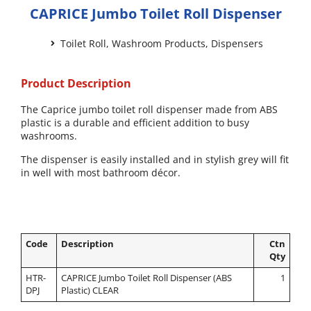
CAPRICE Jumbo Toilet Roll Dispenser
Toilet Roll
,
Washroom Products
,
Dispensers
Product Description
The Caprice jumbo toilet roll dispenser made from ABS
plastic is a durable and efficient addition to busy
washrooms.
The dispenser is easily installed and in stylish grey will fit
in well with most bathroom décor.
Code
Description
Ctn
Qty
HTR-
CAPRICE Jumbo Toilet Roll Dispenser (ABS
1
DPJ
Plastic) CLEAR