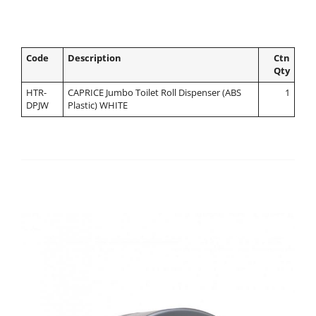
Code
Description
Ctn
Qty
HTR-
CAPRICE Jumbo Toilet Roll Dispenser (ABS
1
DPJW
Plastic) WHITE