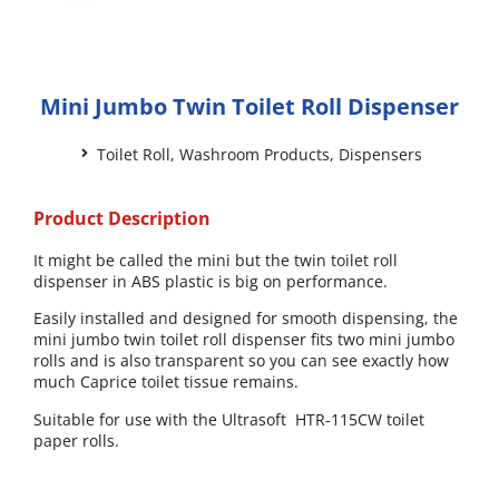
Mini Jumbo Twin Toilet Roll Dispenser
Toilet Roll
,
Washroom Products
,
Dispensers
Product Description
It might be called the mini but the twin toilet roll
dispenser in ABS plastic is big on performance.
Easily installed and designed for smooth dispensing, the
mini jumbo twin toilet roll dispenser fits two mini jumbo
rolls and is also transparent so you can see exactly how
much Caprice toilet tissue remains.
Suitable for use with the Ultrasoft HTR-115CW toilet
paper rolls.