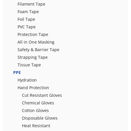
Filament Tape
Foam Tape
Foil Tape
PVC Tape
Protection Tape
All in One Masking
Safety & Barrier Tape
Strapping Tape
Tissue Tape
PPE
Hydration
Hand Protection
Cut Resistant Gloves
Chemical Gloves
Cotton Gloves
Disposable Gloves
Heat Resistant