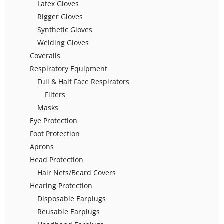
Latex Gloves
Rigger Gloves
Synthetic Gloves
Welding Gloves
Coveralls
Respiratory Equipment
Full & Half Face Respirators
Filters
Masks
Eye Protection
Foot Protection
Aprons
Head Protection
Hair Nets/Beard Covers
Hearing Protection
Disposable Earplugs
Reusable Earplugs