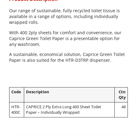
Our range of sustainable, fully recycled toilet tissue is
available in a range of options, including individually
wrapped rolls.
With 400 2ply sheets for comfort and convenience, our
Caprice Green Toilet Paper is a presentable option for
any washroom.
A sustainable, economical solution, Caprice Green Toilet
Paper is also suited for the HTR-D3TRP dispenser.
Code
Description
Ctn
Qty
HTR-
CAPRICE 2 Ply Extra Long 400 Sheet Toilet
48
400C
Paper – Individually Wrapped