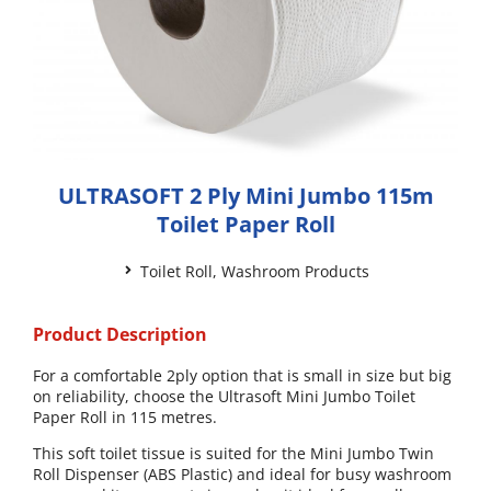
ULTRASOFT 2 Ply Mini Jumbo 115m
Toilet Paper Roll
Toilet Roll
,
Washroom Products
Product Description
For a comfortable 2ply option that is small in size but big
on reliability, choose the Ultrasoft Mini Jumbo Toilet
Paper Roll in 115 metres.
This soft toilet tissue is suited for the Mini Jumbo Twin
Roll Dispenser (ABS Plastic) and ideal for busy washroom