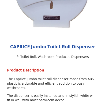
CAPRICE Jumbo Toilet Roll Dispenser
Toilet Roll
,
Washroom Products
,
Dispensers
Product Description
The Caprice jumbo toilet roll dispenser made from ABS
plastic is a durable and efficient addition to busy
washrooms.
The dispenser is easily installed and in stylish white will
fit in well with most bathroom décor.