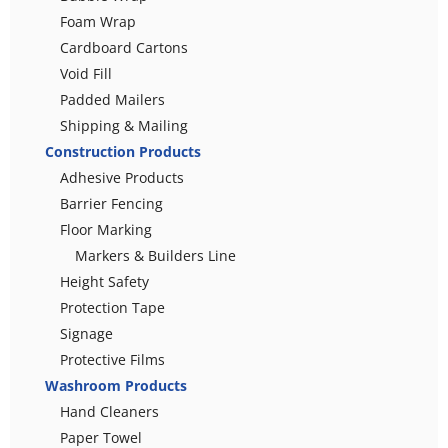
Foam Wrap
Cardboard Cartons
Void Fill
Padded Mailers
Shipping & Mailing
Construction Products
Adhesive Products
Barrier Fencing
Floor Marking
Markers & Builders Line
Height Safety
Protection Tape
Signage
Protective Films
Washroom Products
Hand Cleaners
Paper Towel