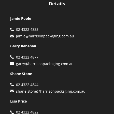
Details
Jamie Poole
02 4322 4833
jamie@harrisonpackaging.com.au
Garry Renehan
02 4322 4877
garry@harrisonpackaging.com.au
Shane Stone
02 4322 4844
shane.stone@harrisonpackaging.com.au
Lisa Price
02 4322 4822