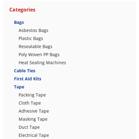
Categories
Bags
Asbestos Bags
Plastic Bags
Resealable Bags
Poly Woven PP Bags
Heat Sealing Machines
Cable Ties
First Aid Kits
Tape
Packing Tape
Cloth Tape
Adhesive Tape
Masking Tape
Duct Tape
Electrical Tape