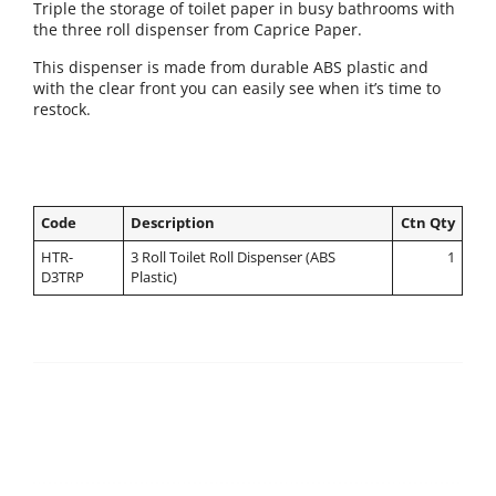
Triple the storage of toilet paper in busy bathrooms with
the three roll dispenser from Caprice Paper.
This dispenser is made from durable ABS plastic and
with the clear front you can easily see when it’s time to
restock.
Code
Description
Ctn Qty
HTR-
3 Roll Toilet Roll Dispenser (ABS
1
D3TRP
Plastic)