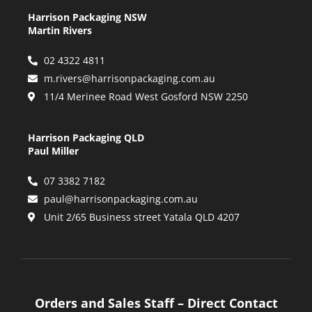
Harrison Packaging NSW
Martin Rivers
02 4322 4811
m.rivers@harrisonpackaging.com.au
11/4 Merinee Road West Gosford NSW 2250
Harrison Packaging QLD
Paul Miller
07 3382 7182
paul@harrisonpackaging.com.au
Unit 2/65 Business street Yatala QLD 4207
Orders and Sales Staff – Direct Contact