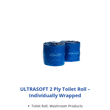
ULTRASOFT 2 Ply Toilet Roll –
Individually Wrapped
Toilet Roll
,
Washroom Products