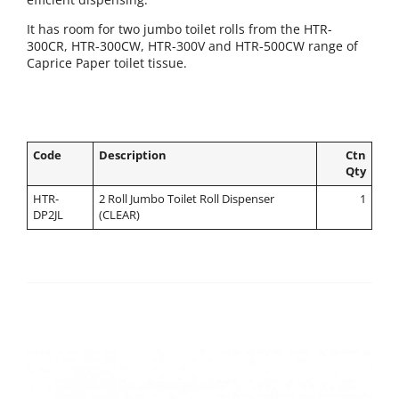
It has room for two jumbo toilet rolls from the HTR-
300CR, HTR-300CW, HTR-300V and HTR-500CW range of
Caprice Paper toilet tissue.
Code
Description
Ctn
Qty
HTR-
2 Roll Jumbo Toilet Roll Dispenser
1
DP2JL
(CLEAR)