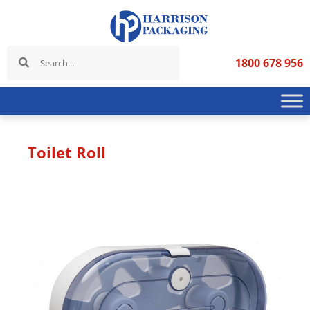
1800 678 956
Toilet Roll