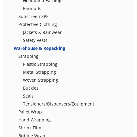
Headband Earplugs
Earmuffs
Sunscreen SPF
Protective Clothing
Jackets & Rainwear
Safety Vests
Warehouse & Repacking
Strapping
Plastic Strapping
Metal Strapping
Woven Strapping
Buckles
Seals
Tensioners/Dispensers/Equipment
Pallet Wrap
Hand Wrapping
Shrink Film
Bubble Wrap