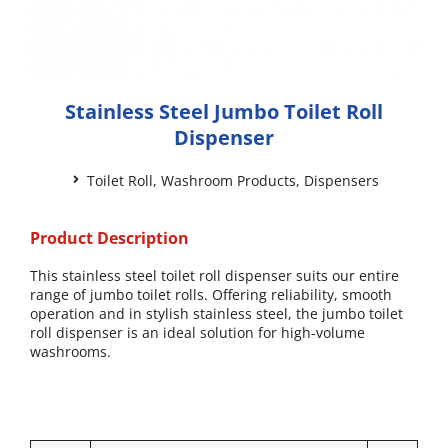
Stainless Steel Jumbo Toilet Roll
Dispenser
Toilet Roll
,
Washroom Products
,
Dispensers
Product Description
This stainless steel toilet roll dispenser suits our entire
range of jumbo toilet rolls. Offering reliability, smooth
operation and in stylish stainless steel, the jumbo toilet
roll dispenser is an ideal solution for high-volume
washrooms.