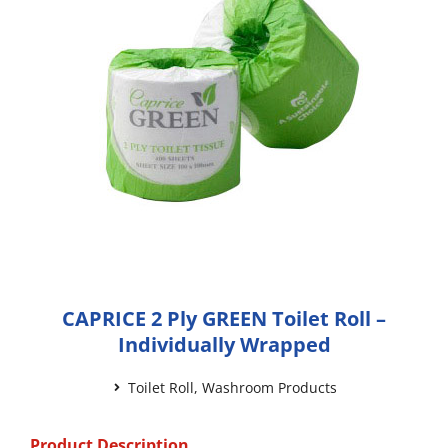
CAPRICE 2 Ply GREEN Toilet Roll –
Individually Wrapped
Toilet Roll
,
Washroom Products
Product Description