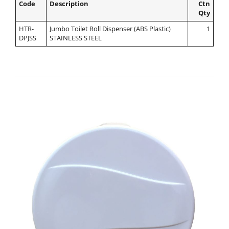
Code
Description
Ctn
Qty
HTR-
Jumbo Toilet Roll Dispenser (ABS Plastic)
1
DPJSS
STAINLESS STEEL