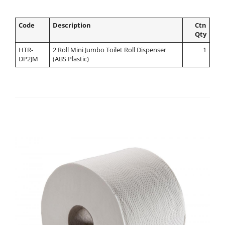
Code
Description
Ctn
Qty
HTR-
2 Roll Mini Jumbo Toilet Roll Dispenser
1
DP2JM
(ABS Plastic)