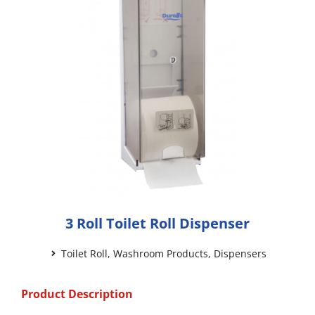
3 Roll Toilet Roll Dispenser
Toilet Roll
,
Washroom Products
,
Dispensers
Product Description