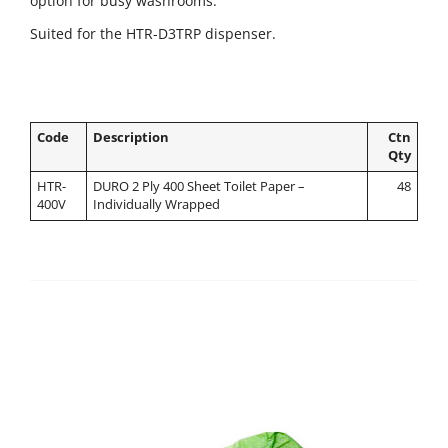
option for busy washrooms.
Suited for the HTR-D3TRP dispenser.
Code
Description
Ctn
Qty
HTR-
DURO 2 Ply 400 Sheet Toilet Paper –
48
400V
Individually Wrapped