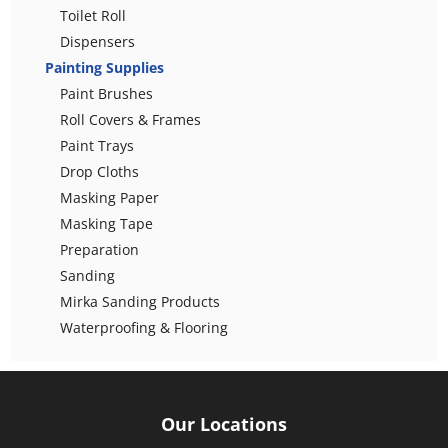
Toilet Roll
Dispensers
Painting Supplies
Paint Brushes
Roll Covers & Frames
Paint Trays
Drop Cloths
Masking Paper
Masking Tape
Preparation
Sanding
Mirka Sanding Products
Waterproofing & Flooring
Our Locations