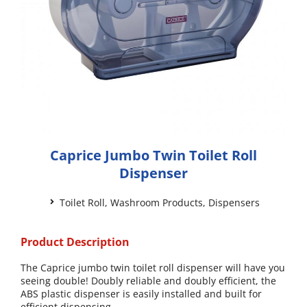
Caprice Jumbo Twin Toilet Roll
Dispenser
Toilet Roll
,
Washroom Products
,
Dispensers
Product Description
The Caprice jumbo twin toilet roll dispenser will have you
seeing double! Doubly reliable and doubly efficient, the
ABS plastic dispenser is easily installed and built for
efficient dispensing.