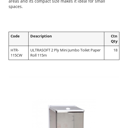
areas and its compact size makes it ideal for small
spaces.
Code
Description
Ctn
Qty
HTR-
ULTRASOFT 2 Ply Mini Jumbo Toilet Paper
18
115CW
Roll 115m