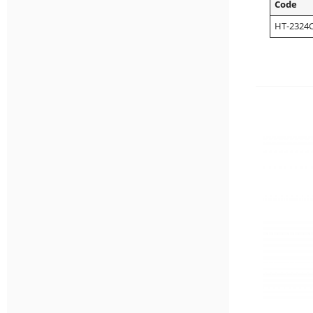
Code
HT-2324