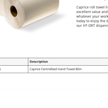
Caprice roll towel h
excellent value and 
whatever your work
today to enjoy the 
our HT-DRT dispen
Description
G
Caprice Centrefeed Hand Towel 80m