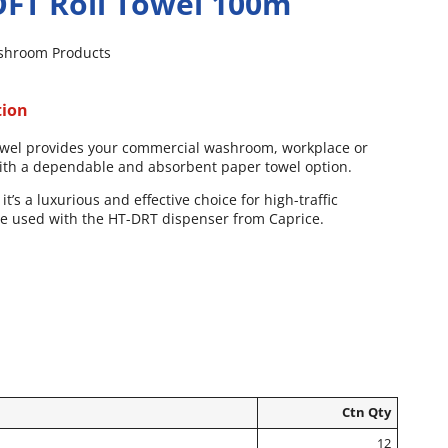
FT Roll Towel 100m
shroom Products
tion
 towel provides your commercial washroom, workplace or
with a dependable and absorbent paper towel option.
it’s a luxurious and effective choice for high-traffic
be used with the HT-DRT dispenser from Caprice.
Ctn Qty
12