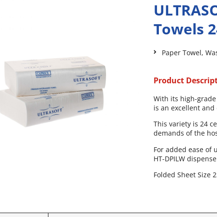
ULTRASO
Towels 
Paper Towel
,
Wa
Product Descrip
With its high-grade
is an excellent an
This variety is 24 
demands of the hosp
For added ease of u
HT-DPILW dispense
Folded Sheet Size 