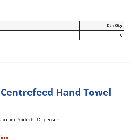
Ctn Qty
6
 Centrefeed Hand Towel
shroom Products
,
Dispensers
tion