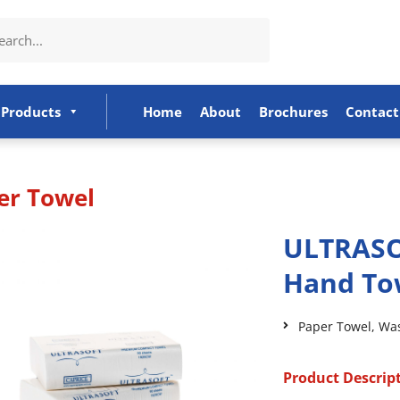
Products
Home
About
Brochures
Contact
er Towel
ULTRASO
Hand To
Paper Towel
,
Wa
Product Descrip