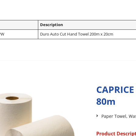
Description
PW
Duro Auto Cut Hand Towel 200m x 20cm
CAPRICE
80m
Paper Towel
,
Wa
Product Descrip