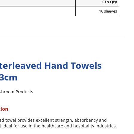
Ctn Qty
16 sleeves
terleaved Hand Towels
23cm
shroom Products
tion
ed towel provides excellent strength, absorbency and
it ideal for use in the healthcare and hospitality industries.