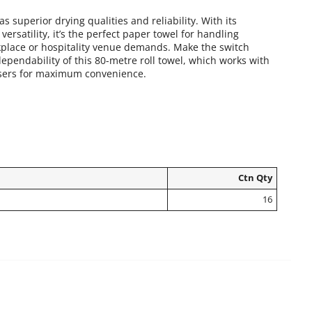
as superior drying qualities and reliability. With its
versatility, it’s the perfect paper towel for handling
place or hospitality venue demands. Make the switch
dependability of this 80-metre roll towel, which works with
sers for maximum convenience.
Ctn Qty
16