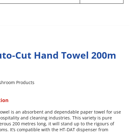
to-Cut Hand Towel 200m
shroom Products
tion
towel is an absorbent and dependable paper towel for use
ospitality and cleaning industries. This variety is pure
erous 200 metres long, it will stand up to the rigours of
oms. It’s compatible with the HT-DAT dispenser from