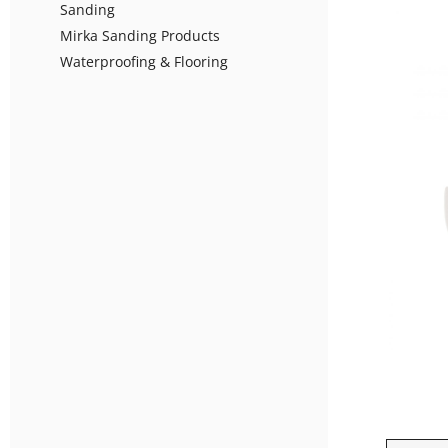
Sanding
Mirka Sanding Products
Waterproofing & Flooring