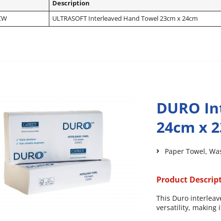
Description
CW
ULTRASOFT Interleaved Hand Towel 23cm x 24cm
DURO In
24cm x 
Paper Towel
,
Wa
Product Descrip
This Duro interleav
versatility, making 