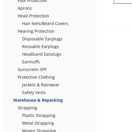
Foot Protection
Aprons
Head Protection
Hair Nets/Beard Covers
Hearing Protection
Disposable Earplugs
Reusable Earplugs
Headband Earplugs
Earmuffs
Sunscreen SPF
Protective Clothing
Jackets & Rainwear
Safety Vests
Warehouse & Repacking
Strapping
Plastic Strapping
Metal Strapping
Woven Strapping