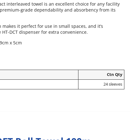
t interleaved towel is an excellent choice for any facility
 premium-grade dependability and absorbency from its
makes it perfect for use in small spaces, and it’s
e HT-DCT dispenser for extra convenience.
19cm x 5cm
Ctn Qty
24 sleeves