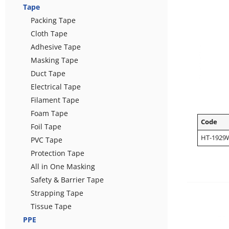
Tape
Packing Tape
Cloth Tape
Adhesive Tape
Masking Tape
Duct Tape
Electrical Tape
Filament Tape
Foam Tape
Code
Foil Tape
HT-1929
PVC Tape
Protection Tape
All in One Masking
Safety & Barrier Tape
Strapping Tape
Tissue Tape
PPE