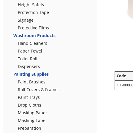
Height Safety
Protection Tape
Signage
Protective Films
Washroom Products
Hand Cleaners
Paper Towel
Toilet Roll
Dispensers
Painting Supplies
Code
Paint Brushes
HT-0080
Roll Covers & Frames
Paint Trays
Drop Cloths
Masking Paper
Masking Tape
Preparation