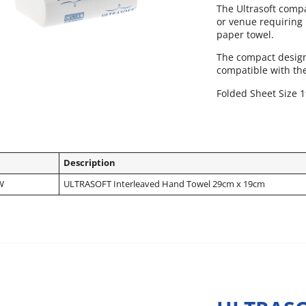
The Ultrasoft compac
or venue requiring
paper towel.
The compact design 
compatible with th
Folded Sheet Size 
Description
W
ULTRASOFT Interleaved Hand Towel 29cm x 19cm