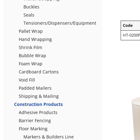
Buckles
Seals
Tensioners/Dispensers/Equipment
Code
Pallet Wrap
HT-0200
Hand Wrapping
Shrink Film
Bubble Wrap
Foam Wrap
Cardboard Cartons
Void Fill
Padded Mailers
Shipping & Mailing
Construction Products
Adhesive Products
Barrier Fencing
Floor Marking
Markers & Builders Line