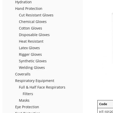
Hydration
Hand Protection
Cut Resistant Gloves
Chemical Gloves
Cotton Gloves
Disposable Gloves
Heat Resistant
Latex Gloves
Rigger Gloves
Synthetic Gloves
Welding Gloves
Coveralls
Respiratory Equipment
Full & Half Face Respirators
Filters
Masks
Code
Eye Protection
HT-1012