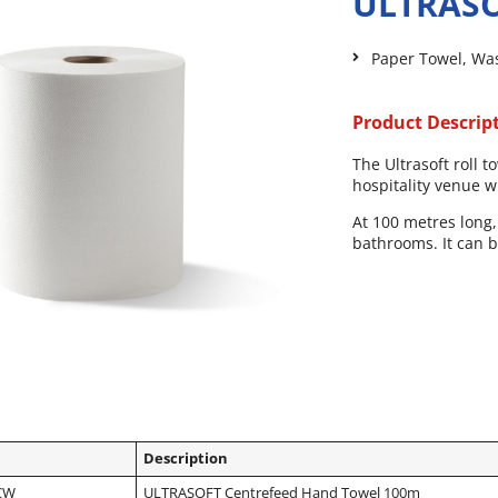
ULTRASO
Paper Towel
,
Wa
Product Descrip
The Ultrasoft roll
hospitality venue 
At 100 metres long, 
bathrooms. It can 
Description
CW
ULTRASOFT Centrefeed Hand Towel 100m