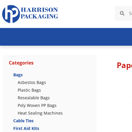
Categories
Pap
Bags
Asbestos Bags
Plastic Bags
Resealable Bags
Poly Woven PP Bags
Heat Sealing Machines
Cable Ties
First Aid Kits