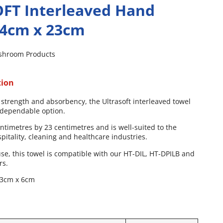
FT Interleaved Hand
24cm x 23cm
shroom Products
tion
 strength and absorbency, the Ultrasoft interleaved towel
d dependable option.
centimetres by 23 centimetres and is well-suited to the
itality, cleaning and healthcare industries.
se, this towel is compatible with our HT-DIL, HT-DPILB and
rs.
23cm x 6cm