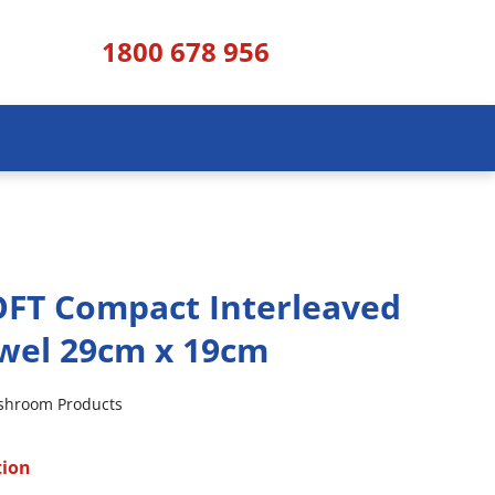
1800 678 956
FT Compact Interleaved
wel 29cm x 19cm
shroom Products
tion