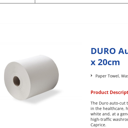
DURO Au
x 20cm
Paper Towel
,
Wa
Product Descrip
The Duro auto-cut 
in the healthcare, h
white and, at a gen
high-traffic washro
Caprice.