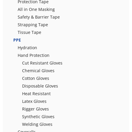
Protection Tape
All in One Masking
Safety & Barrier Tape
Strapping Tape
Tissue Tape
PPE
Hydration
Hand Protection
Cut Resistant Gloves
Chemical Gloves
Cotton Gloves
Disposable Gloves
Heat Resistant
Latex Gloves
Rigger Gloves
Synthetic Gloves
Welding Gloves
Coveralls