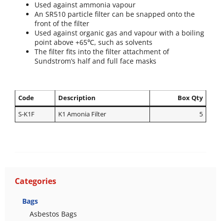
Used against ammonia vapour
An SR510 particle filter can be snapped onto the
front of the filter
Used against organic gas and vapour with a boiling
point above +65℃, such as solvents
The filter fits into the filter attachment of
Sundstrom’s half and full face masks
Code
Description
Box Qty
S-K1F
K1 Amonia Filter
5
Categories
Bags
Asbestos Bags