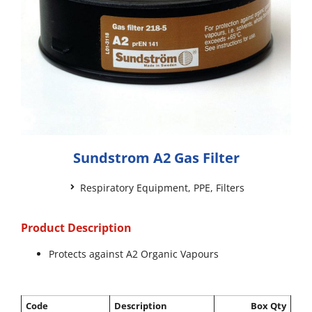
Sundstrom A2 Gas Filter
Respiratory Equipment
,
PPE
,
Filters
Product Description
Protects against A2 Organic Vapours
Code
Description
Box Qty