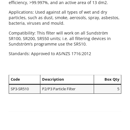
efficiency, >99.997%, and an active area of 13 dm2.
Applications: Used against all types of wet and dry
particles, such as dust, smoke, aerosols, spray, asbestos,
bacteria, viruses and mould.
Compatibility: This filter will work on all Sundström
SR100, SR200, SR550 units; i.e. all filtering devices in
Sundström’s programme use the SR510.
Standards: Approved to AS/NZS 1716:2012
Code
Description
Box Qty
SP3-SR510
P2/P3 Particle Filter
5