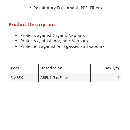
Respiratory Equipment
,
PPE
,
Filters
Product Description
Protects against Organic Vapours
Protects against Inorganic Vapours
Protection against Acid gasses and vapours
Code
Description
Box Qty
S-ABEK1
ABEK1 Gas Filter
4