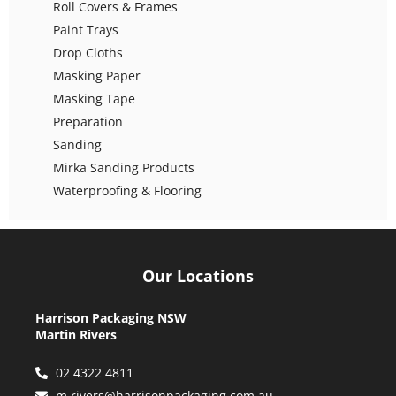
Roll Covers & Frames
Paint Trays
Drop Cloths
Masking Paper
Masking Tape
Preparation
Sanding
Mirka Sanding Products
Waterproofing & Flooring
Our Locations
Harrison Packaging NSW
Martin Rivers
02 4322 4811
m.rivers@harrisonpackaging.com.au