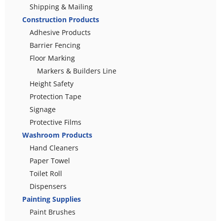
Shipping & Mailing
Construction Products
Adhesive Products
Barrier Fencing
Floor Marking
Markers & Builders Line
Height Safety
Protection Tape
Signage
Protective Films
Washroom Products
Hand Cleaners
Paper Towel
Toilet Roll
Dispensers
Painting Supplies
Paint Brushes