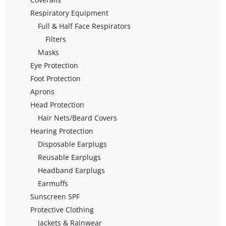
Respiratory Equipment
Full & Half Face Respirators
Filters
Masks
Eye Protection
Foot Protection
Aprons
Head Protection
Hair Nets/Beard Covers
Hearing Protection
Disposable Earplugs
Reusable Earplugs
Headband Earplugs
Earmuffs
Sunscreen SPF
Protective Clothing
Jackets & Rainwear