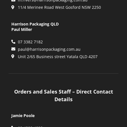
11/4 Merinee Road West Gosford NSW 2250
Harrison Packaging QLD
Paul Miller
07 3382 7182
paul@harrisonpackaging.com.au
Unit 2/65 Business street Yatala QLD 4207
Orders and Sales Staff – Direct Contact
Details
Jamie Poole