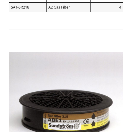
SA1-SR218
A2 Gas Filter
4