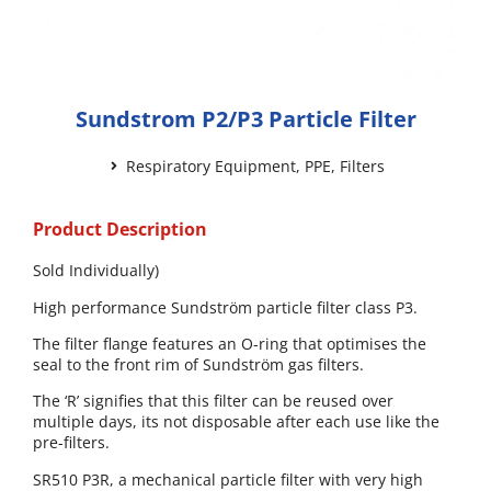
Sundstrom P2/P3 Particle Filter
Respiratory Equipment
,
PPE
,
Filters
Product Description
Sold Individually)
High performance Sundström particle filter class P3.
The filter flange features an O-ring that optimises the
seal to the front rim of Sundström gas filters.
The ‘R’ signifies that this filter can be reused over
multiple days, its not disposable after each use like the
pre-filters.
SR510 P3R, a mechanical particle filter with very high