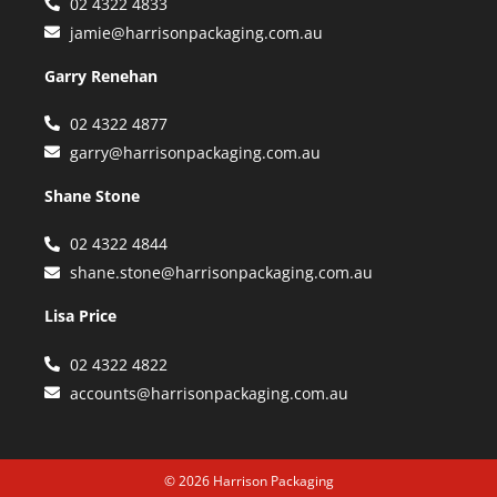
02 4322 4833
jamie@harrisonpackaging.com.au
Garry Renehan
02 4322 4877
garry@harrisonpackaging.com.au
Shane Stone
02 4322 4844
shane.stone@harrisonpackaging.com.au
Lisa Price
02 4322 4822
accounts@harrisonpackaging.com.au
© 2026 Harrison Packaging