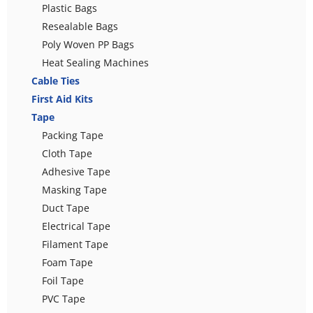
Plastic Bags
Resealable Bags
Poly Woven PP Bags
Heat Sealing Machines
Cable Ties
First Aid Kits
Tape
Packing Tape
Cloth Tape
Adhesive Tape
Masking Tape
Duct Tape
Electrical Tape
Filament Tape
Foam Tape
Foil Tape
PVC Tape