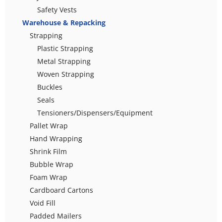
Safety Vests
Warehouse & Repacking
Strapping
Plastic Strapping
Metal Strapping
Woven Strapping
Buckles
Seals
Tensioners/Dispensers/Equipment
Pallet Wrap
Hand Wrapping
Shrink Film
Bubble Wrap
Foam Wrap
Cardboard Cartons
Void Fill
Padded Mailers