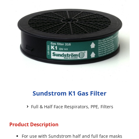
Sundstrom K1 Gas Filter
Full & Half Face Respirators
,
PPE
,
Filters
Product Description
For use with Sundstrom half and full face masks