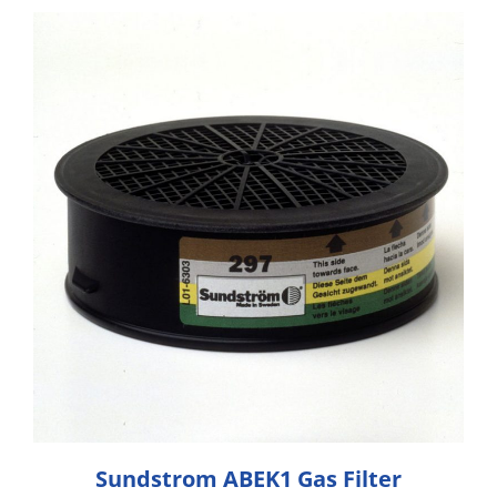
Sundstrom ABEK1 Gas Filter