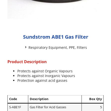
Sundstrom ABE1 Gas Filter
Respiratory Equipment
,
PPE
,
Filters
Product Description
Protects against Organic Vapours
Protects against Inorganic Vapours
Protection against acid gasses
Code
Description
Box Qty
S-ABE1F
Gas Filter for Acid Gasses
5