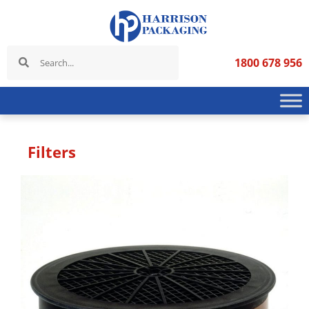
1800 678 956
Filters