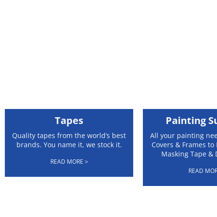
Tapes
Painting S
Quality tapes from the world’s best
All your painting ne
brands. You name it, we stock it.
Covers & Frames to 
Masking Tape & 
READ MORE >
READ MOR