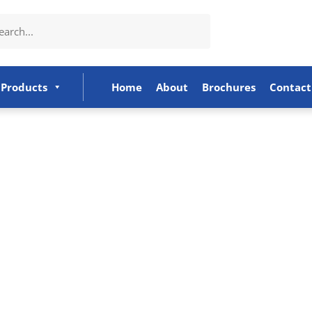
Products
Home
About
Brochures
Contact