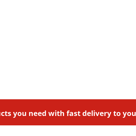
cts you need with fast delivery to yo