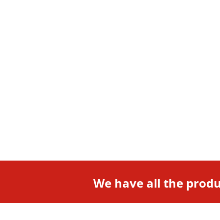
We have all the produ