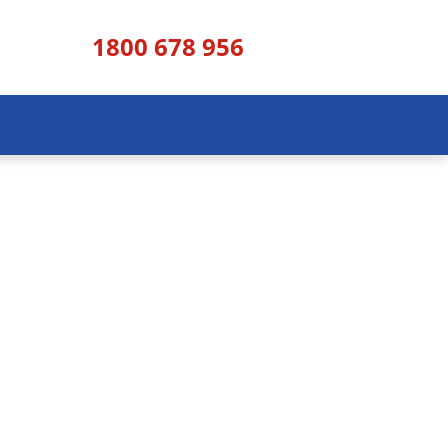
1800 678 956