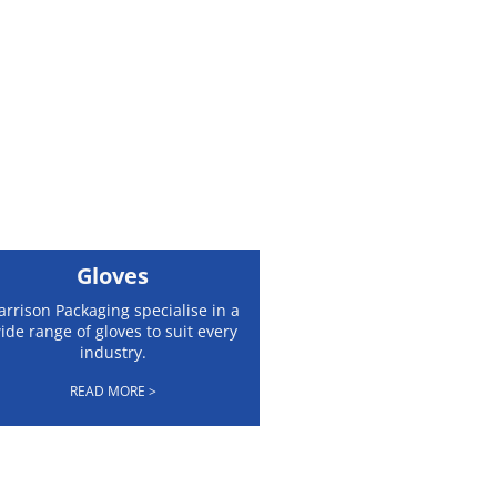
Gloves
arrison Packaging specialise in a
ide range of gloves to suit every
industry.
READ MORE >