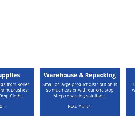
upplies
Warehouse & Repacking
eds from Roller
Small or large product distribution is
H
Paint Brushes,
so much easier with our one stop
w
Drop Cloths
shop repacking solutions.
E >
READ MORE >