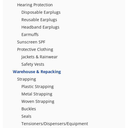
Hearing Protection
Disposable Earplugs
Reusable Earplugs
Headband Earplugs
Earmuffs
Sunscreen SPF
Protective Clothing
Jackets & Rainwear
Safety Vests
Warehouse & Repacking
Strapping
Plastic Strapping
Metal Strapping
Woven Strapping
Buckles
Seals
Tensioners/Dispensers/Equipment