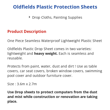
Oldfields Plastic Protection Sheets
Drop Cloths
,
Painting Supplies
Product Description
One Piece Seamless Waterproof Lightweight Plastic Sheet
Oldfields Plastic Drop Sheet comes in two varieties:
lightweight and
heavy weight.
Each is seamless and
reusable.
Protects from paint, water, dust and dirt ! Use as table
covers, car seat covers, broken window covers, swimming
pool cover and outdoor furniture cover.
Size : 3.6m x 2.7m
Use Drop sheets to protect computers from the dust
and mist while construction or renovation are taking
place.