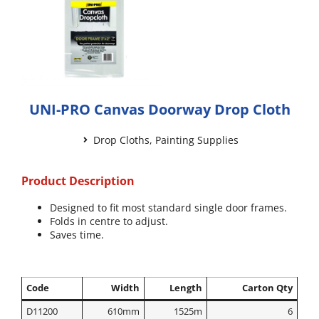
UNI-PRO Canvas Doorway Drop Cloth
Drop Cloths
,
Painting Supplies
Product Description
Designed to fit most standard single door frames.
Folds in centre to adjust.
Saves time.
Code
Width
Length
Carton Qty
D11200
610mm
1525m
6