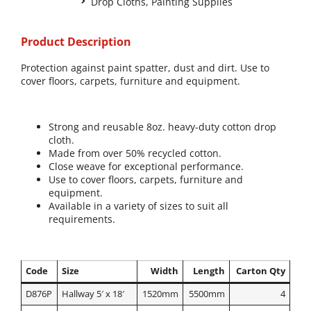
Drop Cloths
,
Painting Supplies
Product Description
Protection against paint spatter, dust and dirt. Use to
cover floors, carpets, furniture and equipment.
Strong and reusable 8oz. heavy-duty cotton drop
cloth.
Made from over 50% recycled cotton.
Close weave for exceptional performance.
Use to cover floors, carpets, furniture and
equipment.
Available in a variety of sizes to suit all
requirements.
Code
Size
Width
Length
Carton Qty
D876P
Hallway 5′ x 18′
1520mm
5500mm
4