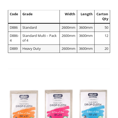
Code
Grade
Width
Length
Carton
Qty
D886
Standard
2600mm
3600mm
50
D886-
Standard Multi – Pack
2600mm
3600mm
12
4
of 4
D889
Heavy Duty
2600mm
3600mm
20