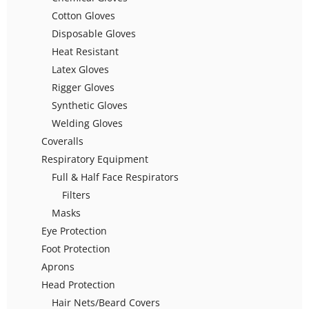
Cotton Gloves
Disposable Gloves
Heat Resistant
Latex Gloves
Rigger Gloves
Synthetic Gloves
Welding Gloves
Coveralls
Respiratory Equipment
Full & Half Face Respirators
Filters
Masks
Eye Protection
Foot Protection
Aprons
Head Protection
Hair Nets/Beard Covers