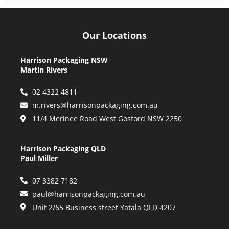
Our Locations
Harrison Packaging NSW
Martin Rivers
02 4322 4811
m.rivers@harrisonpackaging.com.au
11/4 Merinee Road West Gosford NSW 2250
Harrison Packaging QLD
Paul Miller
07 3382 7182
paul@harrisonpackaging.com.au
Unit 2/65 Business street Yatala QLD 4207