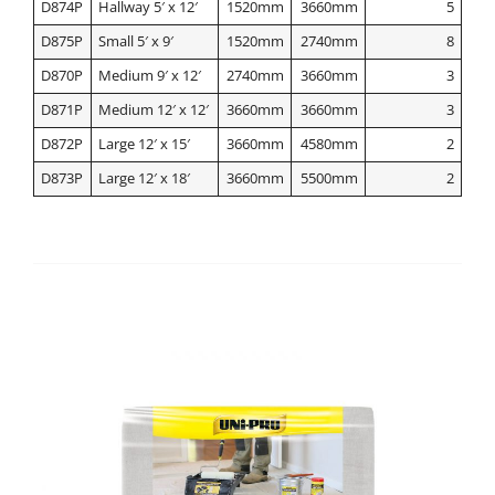
D874P
Hallway 5′ x 12′
1520mm
3660mm
5
D875P
Small 5′ x 9′
1520mm
2740mm
8
D870P
Medium 9′ x 12′
2740mm
3660mm
3
D871P
Medium 12′ x 12′
3660mm
3660mm
3
D872P
Large 12′ x 15′
3660mm
4580mm
2
D873P
Large 12′ x 18′
3660mm
5500mm
2