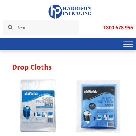
1800 678 956
Drop Cloths