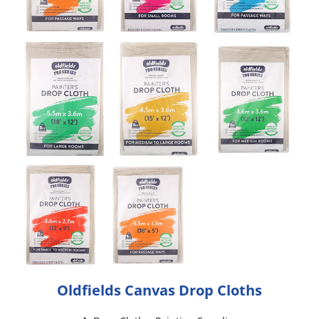
Oldfields Canvas Drop Cloths