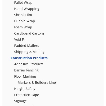
Pallet Wrap
Hand Wrapping
Shrink Film
Bubble Wrap
Foam Wrap
Cardboard Cartons
Void Fill
Padded Mailers
Shipping & Mailing
Construction Products
Adhesive Products
Barrier Fencing
Floor Marking
Markers & Builders Line
Height Safety
Protection Tape
Signage