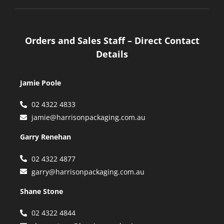
Orders and Sales Staff – Direct Contact
Details
Jamie Poole
02 4322 4833
jamie@harrisonpackaging.com.au
Garry Renehan
02 4322 4877
garry@harrisonpackaging.com.au
Shane Stone
02 4322 4844