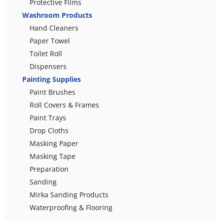
Protective Films
Washroom Products
Hand Cleaners
Paper Towel
Toilet Roll
Dispensers
Painting Supplies
Paint Brushes
Roll Covers & Frames
Paint Trays
Drop Cloths
Masking Paper
Masking Tape
Preparation
Sanding
Mirka Sanding Products
Waterproofing & Flooring