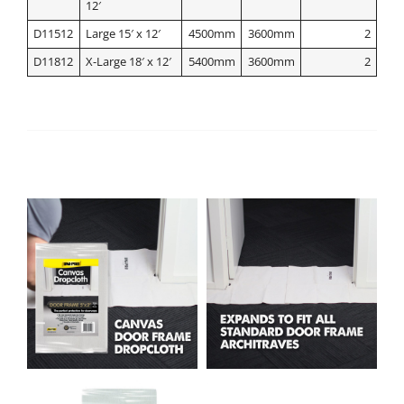
12′
D11512
Large 15′ x 12′
4500mm
3600mm
2
D11812
X-Large 18′ x 12′
5400mm
3600mm
2