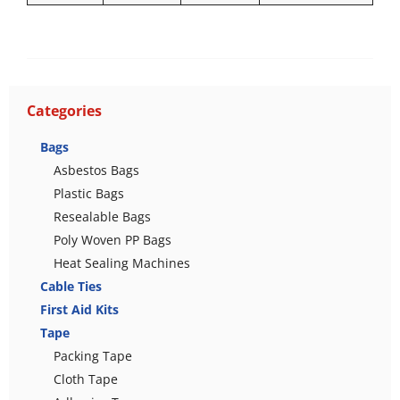
Categories
Bags
Asbestos Bags
Plastic Bags
Resealable Bags
Poly Woven PP Bags
Heat Sealing Machines
Cable Ties
First Aid Kits
Tape
Packing Tape
Cloth Tape