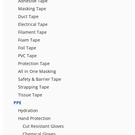
Adhesive Tape
Masking Tape
Duct Tape
Electrical Tape
Filament Tape
Foam Tape
Foil Tape
PVC Tape
Protection Tape
All in One Masking
Safety & Barrier Tape
Strapping Tape
Tissue Tape
PPE
Hydration
Hand Protection
Cut Resistant Gloves
Chemical Gloves