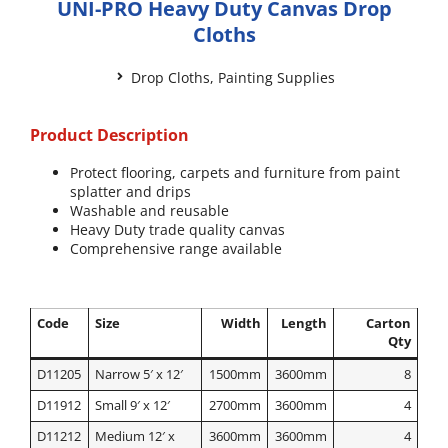
UNI-PRO Heavy Duty Canvas Drop
Cloths
Drop Cloths
,
Painting Supplies
Product Description
Protect flooring, carpets and furniture from paint
splatter and drips
Washable and reusable
Heavy Duty trade quality canvas
Comprehensive range available
Code
Size
Width
Length
Carton
Qty
D11205
Narrow 5′ x 12′
1500mm
3600mm
8
D11912
Small 9′ x 12′
2700mm
3600mm
4
D11212
Medium 12′ x
3600mm
3600mm
4