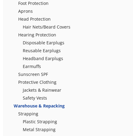
Foot Protection
Aprons
Head Protection
Hair Nets/Beard Covers
Hearing Protection
Disposable Earplugs
Reusable Earplugs
Headband Earplugs
Earmuffs
Sunscreen SPF
Protective Clothing
Jackets & Rainwear
Safety Vests
Warehouse & Repacking
Strapping
Plastic Strapping
Metal Strapping