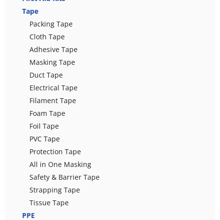
Tape
Packing Tape
Cloth Tape
Adhesive Tape
Masking Tape
Duct Tape
Electrical Tape
Filament Tape
Foam Tape
Foil Tape
PVC Tape
Protection Tape
All in One Masking
Safety & Barrier Tape
Strapping Tape
Tissue Tape
PPE