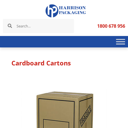
1800 678 956
Cardboard Cartons