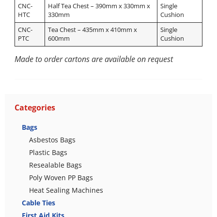
CNC-
Half Tea Chest – 390mm x 330mm x
Single
HTC
330mm
Cushion
CNC-
Tea Chest – 435mm x 410mm x
Single
PTC
600mm
Cushion
Made to order cartons are available on request
Categories
Bags
Asbestos Bags
Plastic Bags
Resealable Bags
Poly Woven PP Bags
Heat Sealing Machines
Cable Ties
First Aid Kits