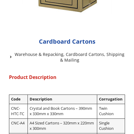
Cardboard Cartons
Warehouse & Repacking
,
Cardboard Cartons
,
Shipping
& Mailing
Product Description
Code
Description
Corrugation
CNC-
Crystal and Book Cartons – 390mm
Twin
HTC-TC
x 330mm x 330mm
Cushion
CNC-A4
A4 Sized Cartons – 320mm x 220mm
Single
x 300mm
Cushion