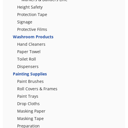
Height Safety
Protection Tape
Signage
Protective Films
Washroom Products
Hand Cleaners
Paper Towel
Toilet Roll
Dispensers
Painting Supplies
Paint Brushes
Roll Covers & Frames
Paint Trays
Drop Cloths
Masking Paper
Masking Tape
Preparation