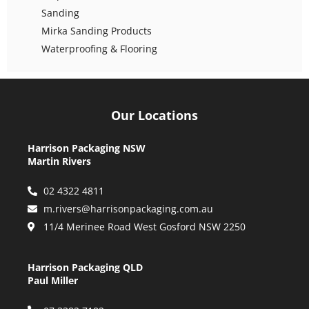
Sanding
Mirka Sanding Products
Waterproofing & Flooring
Our Locations
Harrison Packaging NSW
Martin Rivers
02 4322 4811
m.rivers@harrisonpackaging.com.au
11/4 Merinee Road West Gosford NSW 2250
Harrison Packaging QLD
Paul Miller