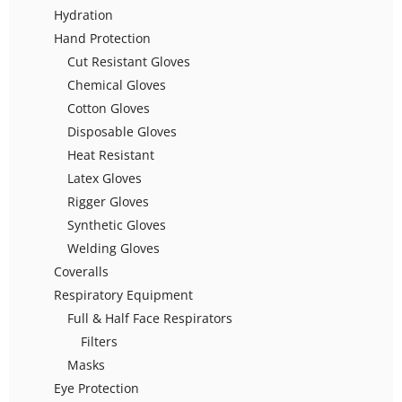
Hydration
Hand Protection
Cut Resistant Gloves
Chemical Gloves
Cotton Gloves
Disposable Gloves
Heat Resistant
Latex Gloves
Rigger Gloves
Synthetic Gloves
Welding Gloves
Coveralls
Respiratory Equipment
Full & Half Face Respirators
Filters
Masks
Eye Protection