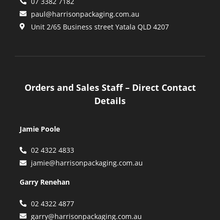
07 3382 7182
paul@harrisonpackaging.com.au
Unit 2/65 Business street Yatala QLD 4207
Orders and Sales Staff – Direct Contact
Details
Jamie Poole
02 4322 4833
jamie@harrisonpackaging.com.au
Garry Renehan
02 4322 4877
garry@harrisonpackaging.com.au