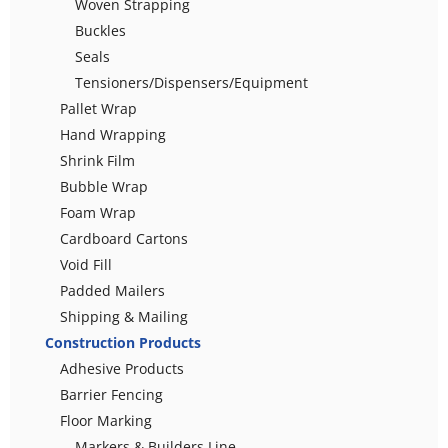
Woven Strapping
Buckles
Seals
Tensioners/Dispensers/Equipment
Pallet Wrap
Hand Wrapping
Shrink Film
Bubble Wrap
Foam Wrap
Cardboard Cartons
Void Fill
Padded Mailers
Shipping & Mailing
Construction Products
Adhesive Products
Barrier Fencing
Floor Marking
Markers & Builders Line