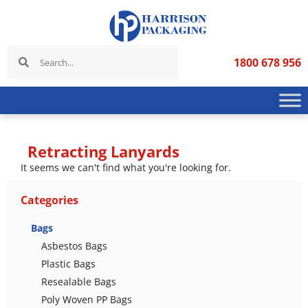
1800 678 956
Retracting Lanyards
It seems we can't find what you're looking for.
Categories
Bags
Asbestos Bags
Plastic Bags
Resealable Bags
Poly Woven PP Bags