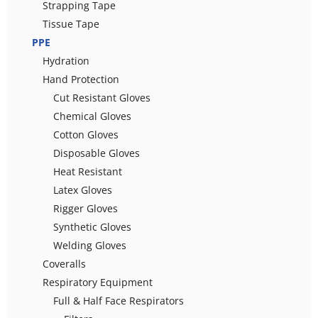
Strapping Tape
Tissue Tape
PPE
Hydration
Hand Protection
Cut Resistant Gloves
Chemical Gloves
Cotton Gloves
Disposable Gloves
Heat Resistant
Latex Gloves
Rigger Gloves
Synthetic Gloves
Welding Gloves
Coveralls
Respiratory Equipment
Full & Half Face Respirators