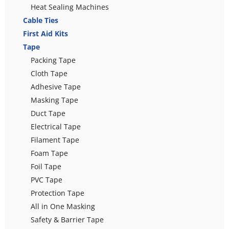
Heat Sealing Machines
Cable Ties
First Aid Kits
Tape
Packing Tape
Cloth Tape
Adhesive Tape
Masking Tape
Duct Tape
Electrical Tape
Filament Tape
Foam Tape
Foil Tape
PVC Tape
Protection Tape
All in One Masking
Safety & Barrier Tape