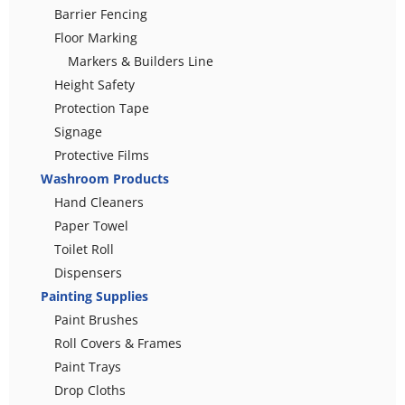
Barrier Fencing
Floor Marking
Markers & Builders Line
Height Safety
Protection Tape
Signage
Protective Films
Washroom Products
Hand Cleaners
Paper Towel
Toilet Roll
Dispensers
Painting Supplies
Paint Brushes
Roll Covers & Frames
Paint Trays
Drop Cloths