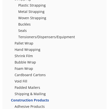
Plastic Strapping
Metal Strapping
Woven Strapping
Buckles
Seals
Tensioners/Dispensers/Equipment
Pallet Wrap
Hand Wrapping
Shrink Film
Bubble Wrap
Foam Wrap
Cardboard Cartons
Void Fill
Padded Mailers
Shipping & Mailing
Construction Products
Adhesive Products