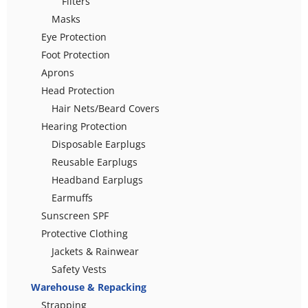
Filters
Masks
Eye Protection
Foot Protection
Aprons
Head Protection
Hair Nets/Beard Covers
Hearing Protection
Disposable Earplugs
Reusable Earplugs
Headband Earplugs
Earmuffs
Sunscreen SPF
Protective Clothing
Jackets & Rainwear
Safety Vests
Warehouse & Repacking
Strapping