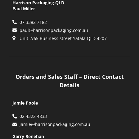
Harrison Packaging QLD
Paul Miller
07 3382 7182
paul@harrisonpackaging.com.au
Unit 2/65 Business street Yatala QLD 4207
Orders and Sales Staff – Direct Contact
Details
Jamie Poole
02 4322 4833
jamie@harrisonpackaging.com.au
Garry Renehan