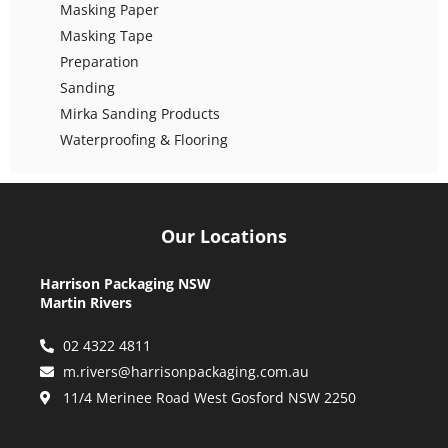
Masking Paper
Masking Tape
Preparation
Sanding
Mirka Sanding Products
Waterproofing & Flooring
Our Locations
Harrison Packaging NSW
Martin Rivers
02 4322 4811
m.rivers@harrisonpackaging.com.au
11/4 Merinee Road West Gosford NSW 2250