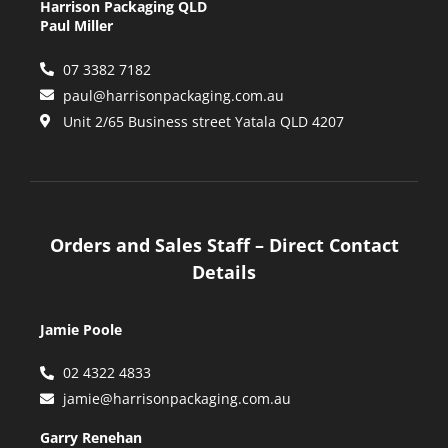
Harrison Packaging QLD
Paul Miller
07 3382 7182
paul@harrisonpackaging.com.au
Unit 2/65 Business street Yatala QLD 4207
Orders and Sales Staff – Direct Contact
Details
Jamie Poole
02 4322 4833
jamie@harrisonpackaging.com.au
Garry Renehan