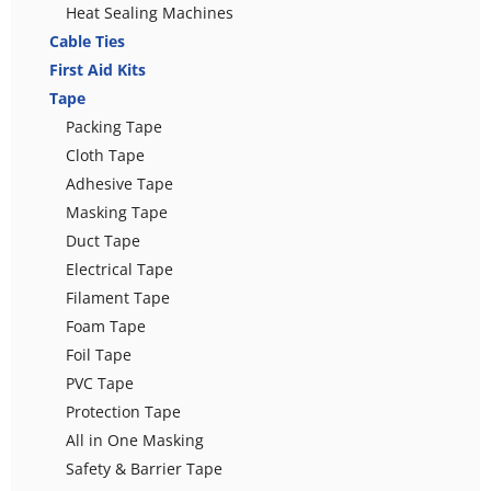
Heat Sealing Machines
Cable Ties
First Aid Kits
Tape
Packing Tape
Cloth Tape
Adhesive Tape
Masking Tape
Duct Tape
Electrical Tape
Filament Tape
Foam Tape
Foil Tape
PVC Tape
Protection Tape
All in One Masking
Safety & Barrier Tape