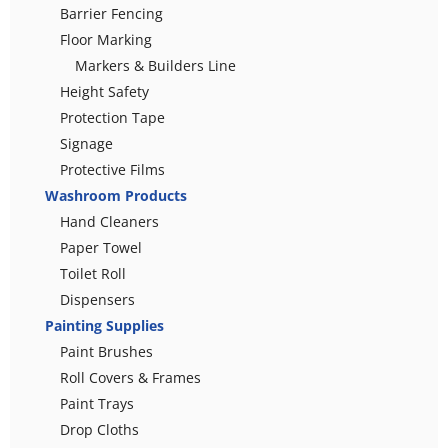
Barrier Fencing
Floor Marking
Markers & Builders Line
Height Safety
Protection Tape
Signage
Protective Films
Washroom Products
Hand Cleaners
Paper Towel
Toilet Roll
Dispensers
Painting Supplies
Paint Brushes
Roll Covers & Frames
Paint Trays
Drop Cloths