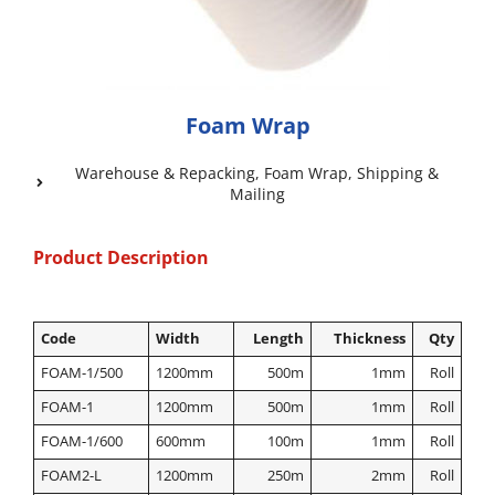
Foam Wrap
Warehouse & Repacking
,
Foam Wrap
,
Shipping &
Mailing
Product Description
Code
Width
Length
Thickness
Qty
FOAM-1/500
1200mm
500m
1mm
Roll
FOAM-1
1200mm
500m
1mm
Roll
FOAM-1/600
600mm
100m
1mm
Roll
FOAM2-L
1200mm
250m
2mm
Roll