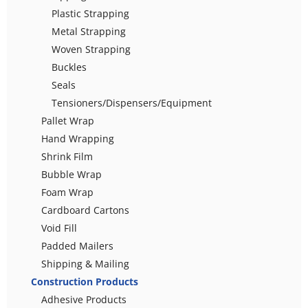
Plastic Strapping
Metal Strapping
Woven Strapping
Buckles
Seals
Tensioners/Dispensers/Equipment
Pallet Wrap
Hand Wrapping
Shrink Film
Bubble Wrap
Foam Wrap
Cardboard Cartons
Void Fill
Padded Mailers
Shipping & Mailing
Construction Products
Adhesive Products