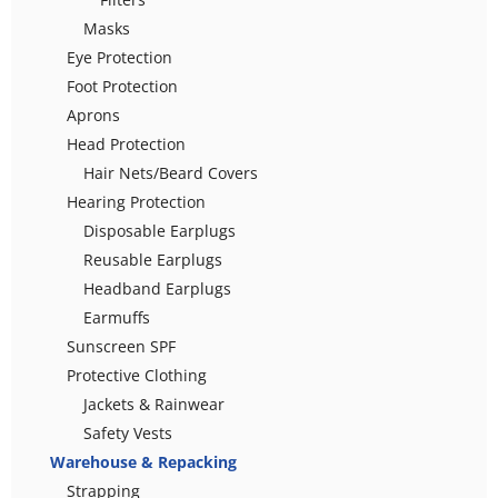
Masks
Eye Protection
Foot Protection
Aprons
Head Protection
Hair Nets/Beard Covers
Hearing Protection
Disposable Earplugs
Reusable Earplugs
Headband Earplugs
Earmuffs
Sunscreen SPF
Protective Clothing
Jackets & Rainwear
Safety Vests
Warehouse & Repacking
Strapping