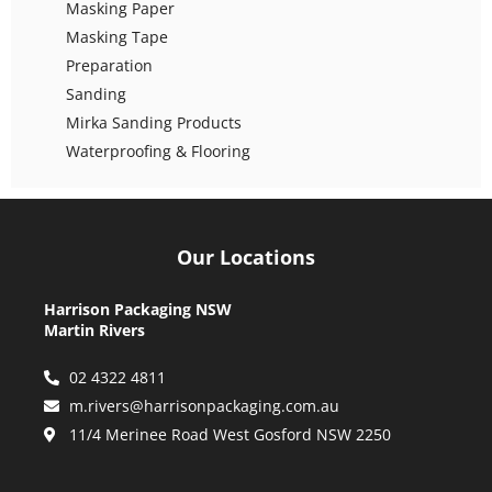
Masking Paper
Masking Tape
Preparation
Sanding
Mirka Sanding Products
Waterproofing & Flooring
Our Locations
Harrison Packaging NSW
Martin Rivers
02 4322 4811
m.rivers@harrisonpackaging.com.au
11/4 Merinee Road West Gosford NSW 2250