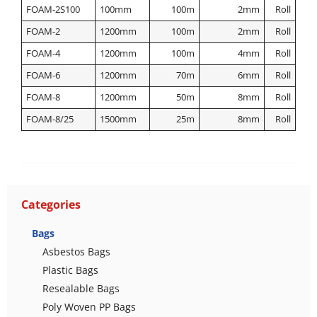
FOAM-2S100
100mm
100m
2mm
Roll
FOAM-2
1200mm
100m
2mm
Roll
FOAM-4
1200mm
100m
4mm
Roll
FOAM-6
1200mm
70m
6mm
Roll
FOAM-8
1200mm
50m
8mm
Roll
FOAM-8/25
1500mm
25m
8mm
Roll
Categories
Bags
Asbestos Bags
Plastic Bags
Resealable Bags
Poly Woven PP Bags