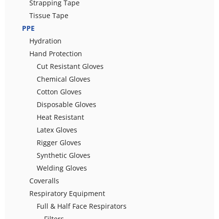
Strapping Tape
Tissue Tape
PPE
Hydration
Hand Protection
Cut Resistant Gloves
Chemical Gloves
Cotton Gloves
Disposable Gloves
Heat Resistant
Latex Gloves
Rigger Gloves
Synthetic Gloves
Welding Gloves
Coveralls
Respiratory Equipment
Full & Half Face Respirators
Filters