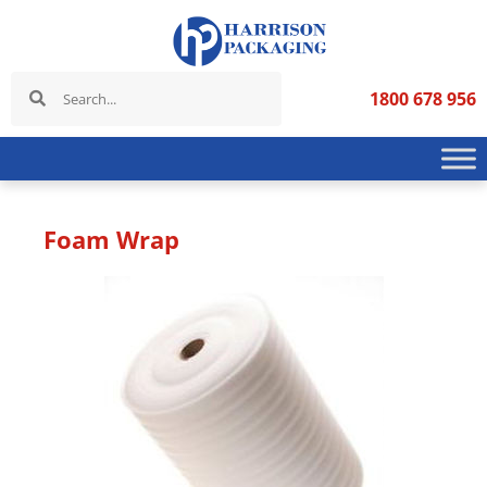
1800 678 956
Foam Wrap