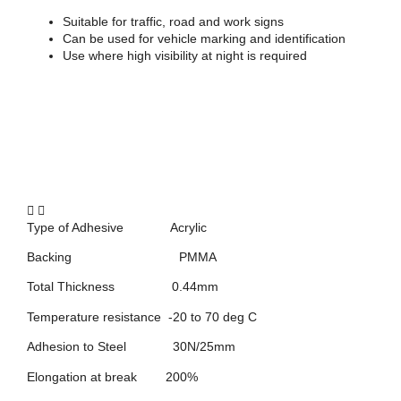
Suitable for traffic, road and work signs
Can be used for vehicle marking and identification
Use where high visibility at night is required
Type of Adhesive Acrylic
Backing PMMA
Total Thickness 0.44mm
Temperature resistance -20 to 70 deg C
Adhesion to Steel 30N/25mm
Elongation at break 200%