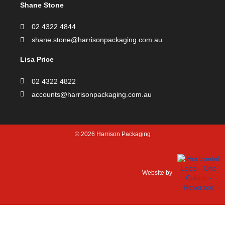
Shane Stone
02 4322 4844
shane.stone@harrisonpackaging.com.au
Lisa Price
02 4322 4822
accounts@harrisonpackaging.com.au
© 2026 Harrison Packaging
Website by