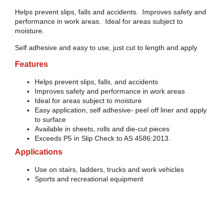
Helps prevent slips, falls and accidents. Improves safety and
performance in work areas. Ideal for areas subject to
moisture.
Self adhesive and easy to use, just cut to length and apply
Features
Helps prevent slips, falls, and accidents
Improves safety and performance in work areas
Ideal for areas subject to moisture
Easy application, self adhesive- peel off liner and apply
to surface
Available in sheets, rolls and die-cut pieces
Exceeds P5 in Slip Check to AS 4586:2013.
Applications
Use on stairs, ladders, trucks and work vehicles
Sports and recreational equipment