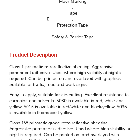
Floor Marking
,
Tape
,
Protection Tape
,
Safety & Barrier Tape
Product Description
Class 1 prismatic retroreflective sheeting. Aggressive
permanent adhesive. Used where high visibility at night is
required. Can be printed on and overlayed with graphics.
Suitable for traffic, road and work signs.
Easy to apply, suitable for die-cutting. Excellent resistance to
corrosion and solvents. 5030 is available in red, white and
yellow. 5015 is available in red/white and black/yellow. 5035
is available in fluorescent yellow.
Class 1W prismatic grade retro reflective sheeting.
Aggressive permanent adhesive. Used where high visibility at
night is required. Can be printed on, and overlayed with