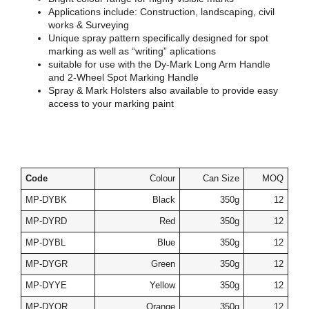
Applications include: Construction, landscaping, civil
works & Surveying
Unique spray pattern specifically designed for spot
marking as well as “writing” aplications
suitable for use with the Dy-Mark Long Arm Handle
and 2-Wheel Spot Marking Handle
Spray & Mark Holsters also available to provide easy
access to your marking paint
Code
Colour
Can Size
MOQ
MP-DYBK
Black
350g
12
MP-DYRD
Red
350g
12
MP-DYBL
Blue
350g
12
MP-DYGR
Green
350g
12
MP-DYYE
Yellow
350g
12
MP-DYOR
Orange
350g
12