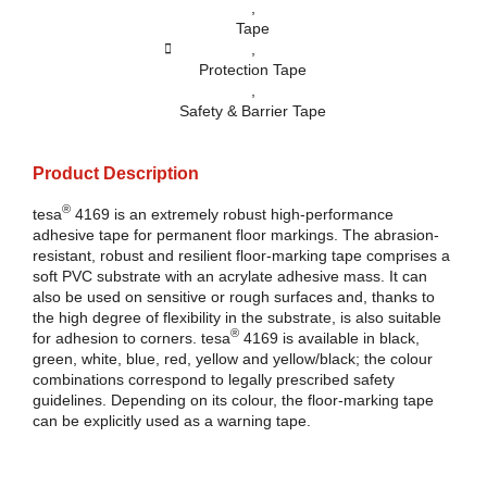
,
Tape
,
Protection Tape
,
Safety & Barrier Tape
Product Description
®
tesa
4169 is an extremely robust high-performance
adhesive tape for permanent floor markings. The abrasion-
resistant, robust and resilient floor-marking tape comprises a
soft PVC substrate with an acrylate adhesive mass. It can
also be used on sensitive or rough surfaces and, thanks to
the high degree of flexibility in the substrate, is also suitable
®
for adhesion to corners.
tesa
4169 is available in black,
green, white, blue, red, yellow and yellow/black; the colour
combinations correspond to legally prescribed safety
guidelines. Depending on its colour, the floor-marking tape
can be explicitly used as a warning tape.