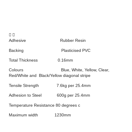
Adhesive Rubber Resin
Backing Plasticised PVC
Total Thickness 0.16mm
Colours Blue, White, Yellow, Clear,
Red/White and Black/Yellow diagonal stripe
Tensile Strength 7.6kg per 25.4mm
Adhesion to Steel 600g per 25.4mm
Temperature Resistance 80 degrees c
Maximum width 1230mm