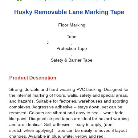
Husky Removable Lane Marking Tape
Floor Marking
,
Tape
,
Protection Tape
,
Safety & Barrier Tape
Product Description
Strong, durable and hard-wearing PVC backing. Designed for
the internal marking of floors, walls, safety and special areas,
and hazards. Suitable for factories, warehouses and sporting
complexes. Aggressive adhesive – stays down, yet can be
removed. Colours are vibrant and easy to see – won’t fade
like paint. Diagonal striped tapes are ideal for hazard warning
and are identical. Self-adhesive – easy to apply, (don’t
stretch when applying). Tape can be easily removed if layout
changes. Available in blue, white, yellow and red,