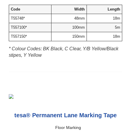
Code
Width
Length
T55748*
48mm
18m
T557100*
100mm
5m
T557150*
150mm
18m
* Colour Codes: BK Black, C Clear, Y/B Yellow/Black
stipes, Y Yellow
tesa® Permanent Lane Marking Tape
Floor Marking