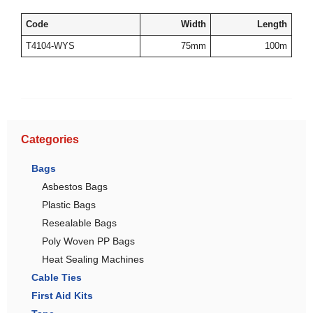
Code
Width
Length
T4104-WYS
75mm
100m
Categories
Bags
Asbestos Bags
Plastic Bags
Resealable Bags
Poly Woven PP Bags
Heat Sealing Machines
Cable Ties
First Aid Kits