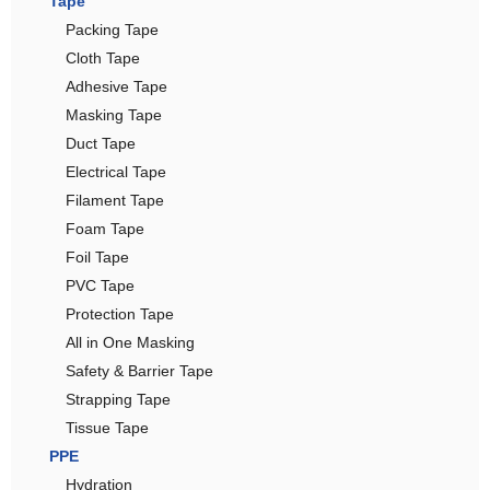
Tape
Packing Tape
Cloth Tape
Adhesive Tape
Masking Tape
Duct Tape
Electrical Tape
Filament Tape
Foam Tape
Foil Tape
PVC Tape
Protection Tape
All in One Masking
Safety & Barrier Tape
Strapping Tape
Tissue Tape
PPE
Hydration