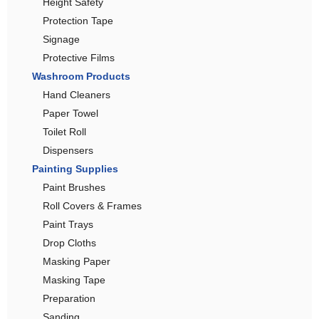
Height Safety
Protection Tape
Signage
Protective Films
Washroom Products
Hand Cleaners
Paper Towel
Toilet Roll
Dispensers
Painting Supplies
Paint Brushes
Roll Covers & Frames
Paint Trays
Drop Cloths
Masking Paper
Masking Tape
Preparation
Sanding