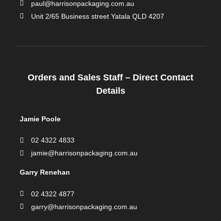
paul@harrisonpackaging.com.au
Unit 2/65 Business street Yatala QLD 4207
Orders and Sales Staff – Direct Contact
Details
Jamie Poole
02 4322 4833
jamie@harrisonpackaging.com.au
Garry Renehan
02 4322 4877
garry@harrisonpackaging.com.au