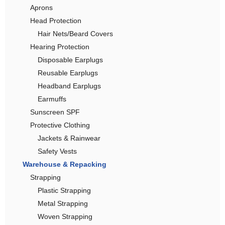
Aprons
Head Protection
Hair Nets/Beard Covers
Hearing Protection
Disposable Earplugs
Reusable Earplugs
Headband Earplugs
Earmuffs
Sunscreen SPF
Protective Clothing
Jackets & Rainwear
Safety Vests
Warehouse & Repacking
Strapping
Plastic Strapping
Metal Strapping
Woven Strapping