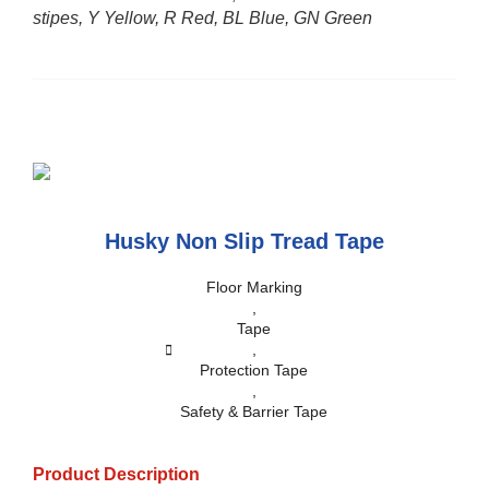
stipes, Y Yellow, R Red, BL Blue, GN Green
Husky Non Slip Tread Tape
Floor Marking
,
Tape
,
Protection Tape
,
Safety & Barrier Tape
Product Description