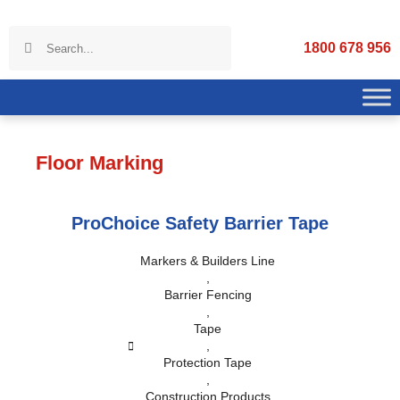
1800 678 956
Floor Marking
ProChoice Safety Barrier Tape
Markers & Builders Line
,
Barrier Fencing
,
Tape
,
Protection Tape
,
Construction Products