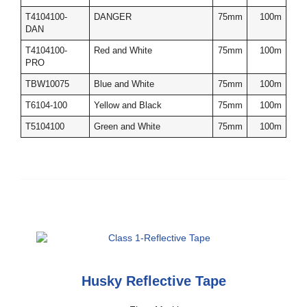
T4104100-
DANGER
75mm
100m
DAN
T4104100-
Red and White
75mm
100m
PRO
TBW10075
Blue and White
75mm
100m
T6104-100
Yellow and Black
75mm
100m
T5104100
Green and White
75mm
100m
Husky Reflective Tape