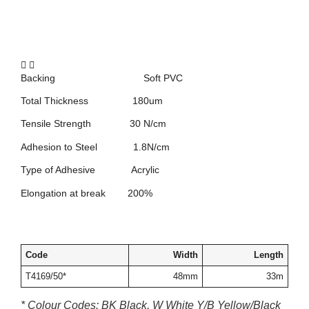
Backing Soft PVC
Total Thickness 180um
Tensile Strength 30 N/cm
Adhesion to Steel 1.8N/cm
Type of Adhesive Acrylic
Elongation at break 200%
Code
Width
Length
T4169/50*
48mm
33m
* Colour Codes: BK Black, W White Y/B Yellow/Black