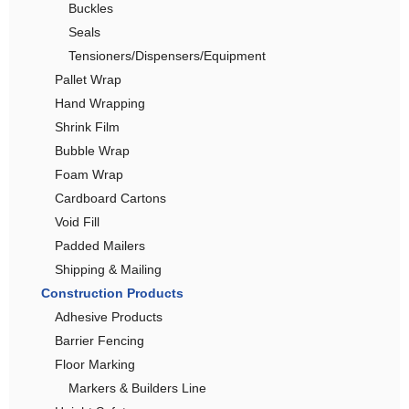
Buckles
Seals
Tensioners/Dispensers/Equipment
Pallet Wrap
Hand Wrapping
Shrink Film
Bubble Wrap
Foam Wrap
Cardboard Cartons
Void Fill
Padded Mailers
Shipping & Mailing
Construction Products
Adhesive Products
Barrier Fencing
Floor Marking
Markers & Builders Line