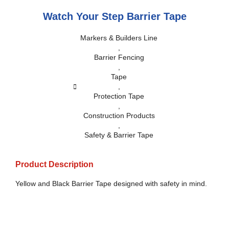
Watch Your Step Barrier Tape
Markers & Builders Line
,
Barrier Fencing
,
Tape
,
Protection Tape
,
Construction Products
,
Safety & Barrier Tape
Product Description
Yellow and Black Barrier Tape designed with safety in mind.