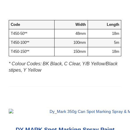
Code
Width
Length
T450-50**
48mm
18m
T450-100**
100mm
5m
T450-150**
150mm
18m
* Colour Codes: BK Black, C Clear, Y/B Yellow/Black
stipes, Y Yellow
DY-MARK Spot Marking Spray Paint