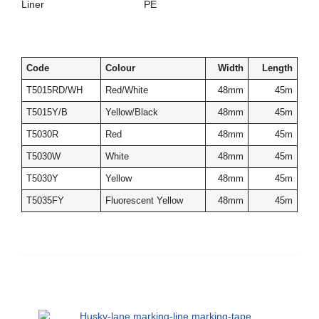
Liner PE
Code
Colour
Width
Length
T5015RD/WH
Red/White
48mm
45m
T5015Y/B
Yellow/Black
48mm
45m
T5030R
Red
48mm
45m
T5030W
White
48mm
45m
T5030Y
Yellow
48mm
45m
T5035FY
Fluorescent Yellow
48mm
45m