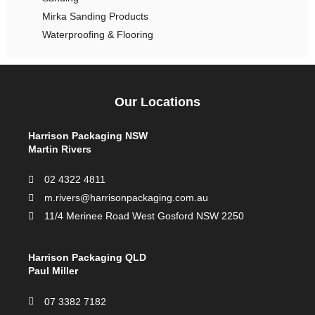
Mirka Sanding Products
Waterproofing & Flooring
Our Locations
Harrison Packaging NSW
Martin Rivers
02 4322 4811
m.rivers@harrisonpackaging.com.au
11/4 Merinee Road West Gosford NSW 2250
Harrison Packaging QLD
Paul Miller
07 3382 7182