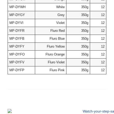
MP-DYWH
White
350g
12
MP-DYGY
Grey
350g
12
MP-DYVI
Violet
350g
12
MP-DYFR
Fluro Red
350g
12
MP-DYFB
Fluro Blue
350g
12
MP-DYFY
Fluro Yellow
350g
12
MP-DYFO
Fluro Orange
350g
12
MP-DYFV
Fluro Violet
350g
12
MP-DYFP
Fluro Pink
350g
12