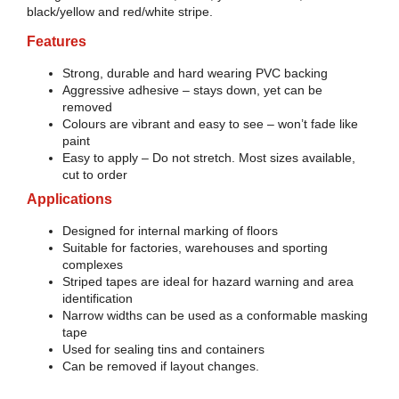
black/yellow and red/white stripe.
Features
Strong, durable and hard wearing PVC backing
Aggressive adhesive – stays down, yet can be
removed
Colours are vibrant and easy to see – won’t fade like
paint
Easy to apply – Do not stretch. Most sizes available,
cut to order
Applications
Designed for internal marking of floors
Suitable for factories, warehouses and sporting
complexes
Striped tapes are ideal for hazard warning and area
identification
Narrow widths can be used as a conformable masking
tape
Used for sealing tins and containers
Can be removed if layout changes.