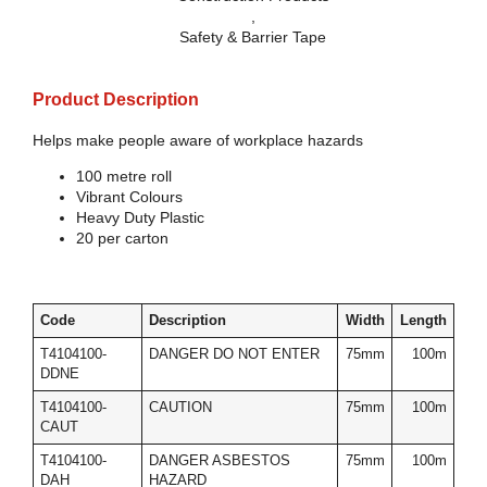
,
Safety & Barrier Tape
Product Description
Helps make people aware of workplace hazards
100 metre roll
Vibrant Colours
Heavy Duty Plastic
20 per carton
Code
Description
Width
Length
T4104100-
DANGER DO NOT ENTER
75mm
100m
DDNE
T4104100-
CAUTION
75mm
100m
CAUT
T4104100-
DANGER ASBESTOS
75mm
100m
DAH
HAZARD