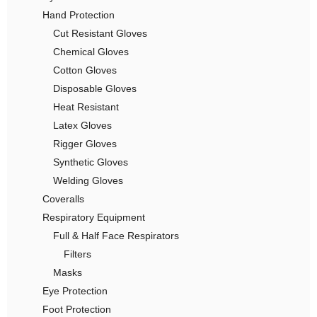
Hand Protection
Cut Resistant Gloves
Chemical Gloves
Cotton Gloves
Disposable Gloves
Heat Resistant
Latex Gloves
Rigger Gloves
Synthetic Gloves
Welding Gloves
Coveralls
Respiratory Equipment
Full & Half Face Respirators
Filters
Masks
Eye Protection
Foot Protection