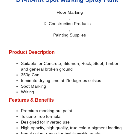
Floor Marking
,
Construction Products
,
Painting Supplies
Product Description
Suitable for Concrete, Bitumen, Rock, Steel, Timber
and general broken ground
350g Can
5 minute drying time at 25 degrees celsius
Spot Marking
Writing
Features & Benefits
Premium marking out paint
Toluene-free formula
Designed for inverted use
High opacity, high quality, true colour pigment loading
Bright colour range for highly visible marks