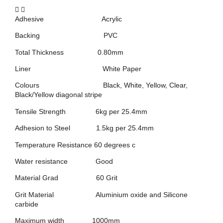
Adhesive Acrylic
Backing PVC
Total Thickness 0.80mm
Liner White Paper
Colours Black, White, Yellow, Clear,
Black/Yellow diagonal stripe
Tensile Strength 6kg per 25.4mm
Adhesion to Steel 1.5kg per 25.4mm
Temperature Resistance 60 degrees c
Water resistance Good
Material Grad 60 Grit
Grit Material Aluminium oxide and Silicone
carbide
Maximum width 1000mm