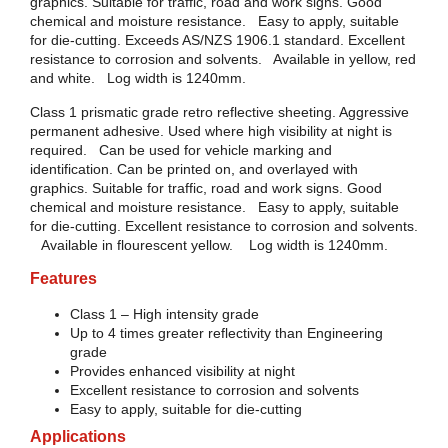
graphics. Suitable for traffic, road and work signs. Good
chemical and moisture resistance. Easy to apply, suitable
for die-cutting. Exceeds AS/NZS 1906.1 standard. Excellent
resistance to corrosion and solvents. Available in yellow, red
and white. Log width is 1240mm.
Class 1 prismatic grade retro reflective sheeting. Aggressive
permanent adhesive. Used where high visibility at night is
required. Can be used for vehicle marking and
identification. Can be printed on, and overlayed with
graphics. Suitable for traffic, road and work signs. Good
chemical and moisture resistance. Easy to apply, suitable
for die-cutting. Excellent resistance to corrosion and solvents.
Available in flourescent yellow. Log width is 1240mm.
Features
Class 1 – High intensity grade
Up to 4 times greater reflectivity than Engineering
grade
Provides enhanced visibility at night
Excellent resistance to corrosion and solvents
Easy to apply, suitable for die-cutting
Applications