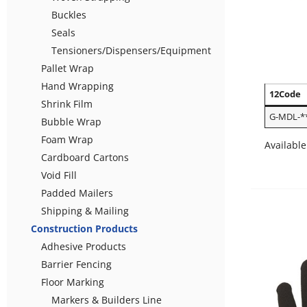
Buckles
Seals
Tensioners/Dispensers/Equipment
Pallet Wrap
Hand Wrapping
12Code
Shrink Film
G-MDL-*
Bubble Wrap
Foam Wrap
Available
Cardboard Cartons
Void Fill
Padded Mailers
Shipping & Mailing
Construction Products
Adhesive Products
Barrier Fencing
Floor Marking
Markers & Builders Line