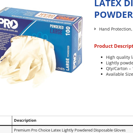
LATEX D
POWDER
Hand Protection
Product Descrip
High quality l
Lightly powde
Qty/Carton –
Available Size
Description
*
Premium Pro Choice Latex Lightly Powdered Disposable Gloves