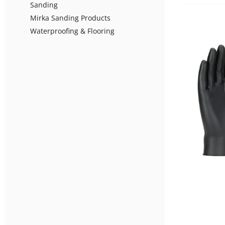
Sanding
Mirka Sanding Products
Waterproofing & Flooring