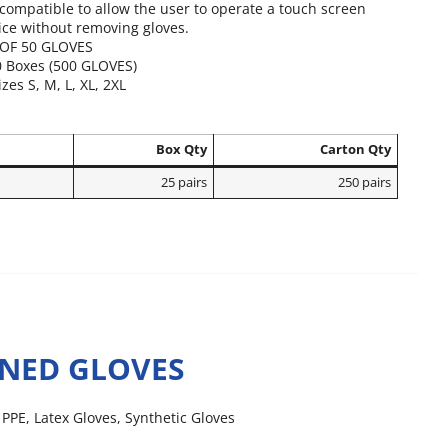
ompatible to allow the user to operate a touch screen
ice without removing gloves.
OF 50 GLOVES
0 Boxes (500 GLOVES)
izes S, M, L, XL, 2XL
Box Qty
Carton Qty
25 pairs
250 pairs
INED GLOVES
,
PPE
,
Latex Gloves
,
Synthetic Gloves