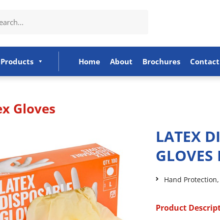
Products
Home
About
Brochures
Contact
ex Gloves
LATEX D
GLOVES 
Hand Protection
Product Descrip