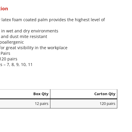
tion
 latex foam coated palm provides the highest level of
p in wet and dry environments
 and dust mite resistant
poallergenic
for great visibility in the workplace
 Pairs
120 pairs
s – 7, 8, 9, 10, 11
Box Qty
Carton Qty
12 pairs
120 pairs