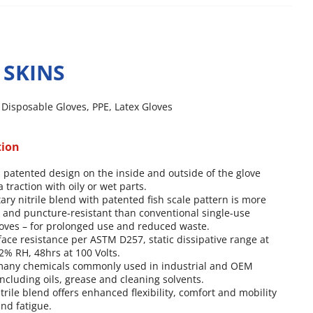
 SKINS
,
Disposable Gloves
,
PPE
,
Latex Gloves
tion
 patented design on the inside and outside of the glove
 traction with oily or wet parts.
tary nitrile blend with patented fish scale pattern is more
t and puncture-resistant than conventional single-use
oves – for prolonged use and reduced waste.
face resistance per ASTM D257, static dissipative range at
% RH, 48hrs at 100 Volts.
 many chemicals commonly used in industrial and OEM
including oils, grease and cleaning solvents.
itrile blend offers enhanced flexibility, comfort and mobility
nd fatigue.