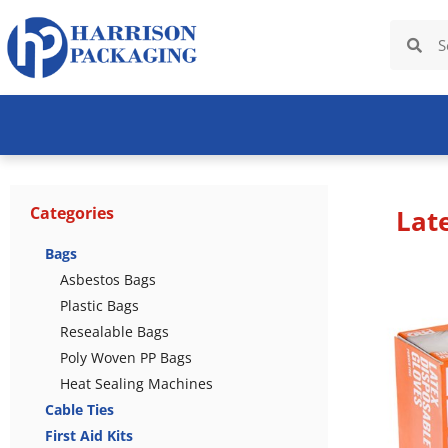
Categories
Lat
Bags
Asbestos Bags
Plastic Bags
Resealable Bags
Poly Woven PP Bags
Heat Sealing Machines
Cable Ties
First Aid Kits