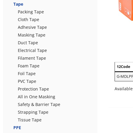
Tape
Packing Tape
Cloth Tape
Adhesive Tape
Masking Tape
Duct Tape
Electrical Tape
Filament Tape
Foam Tape
12Code
Foil Tape
G-MDLPF
PVC Tape
Available
Protection Tape
All in One Masking
Safety & Barrier Tape
Strapping Tape
Tissue Tape
PPE