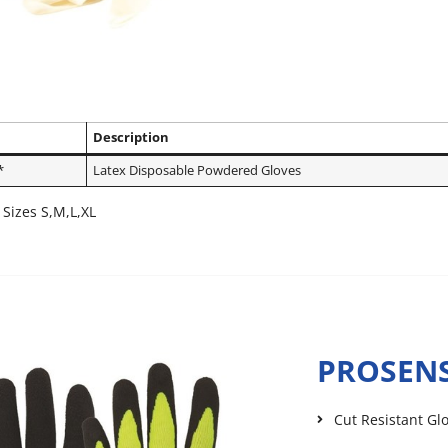
Description
*
Latex Disposable Powdered Gloves
 Sizes S,M,L,XL
PROSENS
Cut Resistant Gl