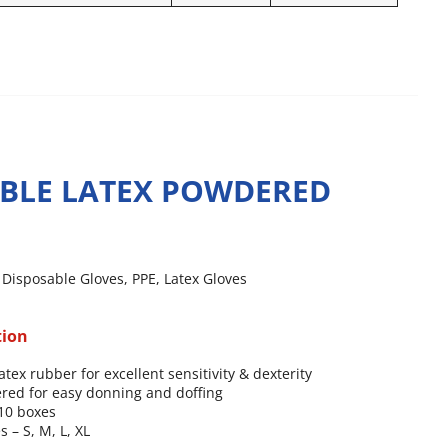
BLE LATEX POWDERED
,
Disposable Gloves
,
PPE
,
Latex Gloves
tion
atex rubber for excellent sensitivity & dexterity
red for easy donning and doffing
 10 boxes
s – S, M, L, XL