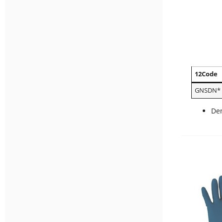
12Code
GNSDN*
Den