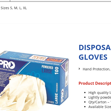
 Sizes S, M, L, XL
DISPOSA
GLOVES
Hand Protection
Product Descrip
High quality l
Lightly powde
Qty/Carton –
Available Size