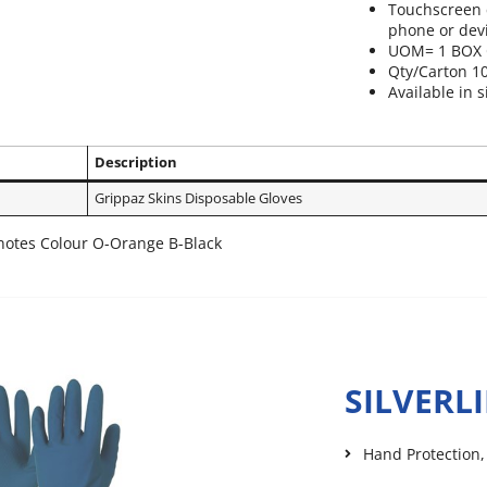
Touchscreen c
phone or dev
UOM= 1 BOX 
Qty/Carton 1
Available in s
Description
Grippaz Skins Disposable Gloves
otes Colour O-Orange B-Black
SILVERL
Hand Protection