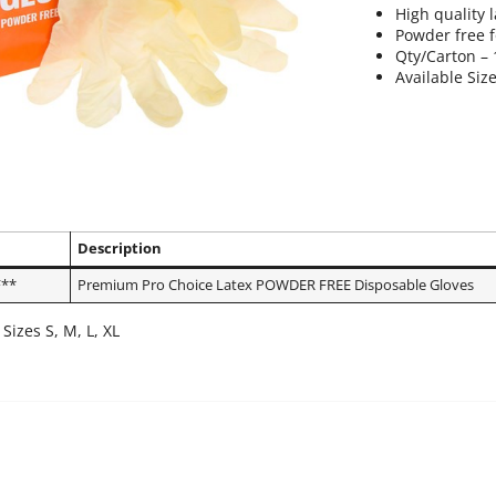
High quality l
Powder free 
Qty/Carton –
Available Size
Description
**
Premium Pro Choice Latex POWDER FREE Disposable Gloves
 Sizes S, M, L, XL