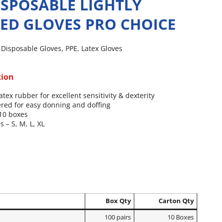
ISPOSABLE LIGHTLY
ED GLOVES PRO CHOICE
,
Disposable Gloves
,
PPE
,
Latex Gloves
tion
atex rubber for excellent sensitivity & dexterity
red for easy donning and doffing
 10 boxes
s – S, M, L, XL
Box Qty
Carton Qty
100 pairs
10 Boxes