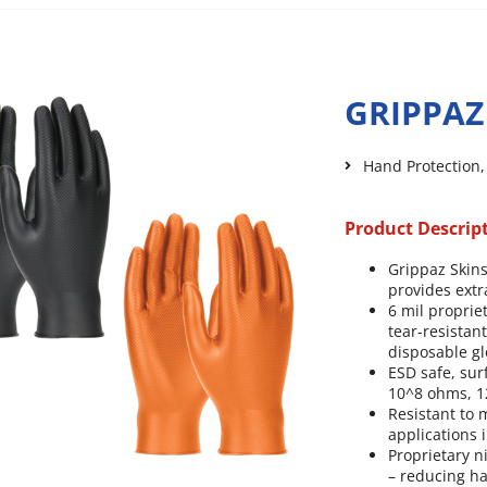
GRIPPAZ
Hand Protection
Product Descrip
Grippaz Skins
provides extra
6 mil proprie
tear-resistan
disposable gl
ESD safe, sur
10^8 ohms, 12
Resistant to
applications 
Proprietary n
– reducing ha