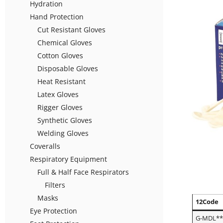
Hydration
Hand Protection
Cut Resistant Gloves
Chemical Gloves
Cotton Gloves
Disposable Gloves
Heat Resistant
Latex Gloves
Rigger Gloves
Synthetic Gloves
Welding Gloves
Coveralls
Respiratory Equipment
Full & Half Face Respirators
Filters
Masks
12Code
Eye Protection
G-MDL*