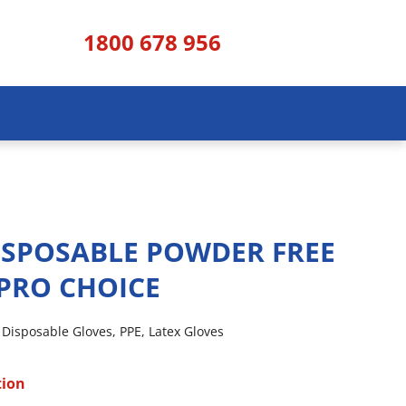
1800 678 956
ISPOSABLE POWDER FREE
PRO CHOICE
,
Disposable Gloves
,
PPE
,
Latex Gloves
tion