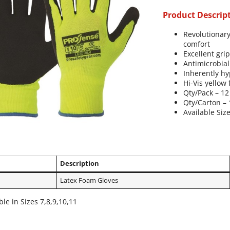
Product Descrip
Revolutionary
comfort
Excellent gri
Antimicrobial
Inherently hy
Hi-Vis yellow 
Qty/Pack – 12
Qty/Carton – 
Available Size
Description
Latex Foam Gloves
ble in Sizes 7,8,9,10,11