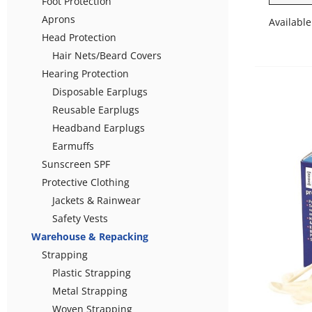
Foot Protection
Aprons
Available
Head Protection
Hair Nets/Beard Covers
Hearing Protection
Disposable Earplugs
Reusable Earplugs
Headband Earplugs
Earmuffs
Sunscreen SPF
Protective Clothing
Jackets & Rainwear
Safety Vests
Warehouse & Repacking
Strapping
Plastic Strapping
Metal Strapping
Woven Strapping