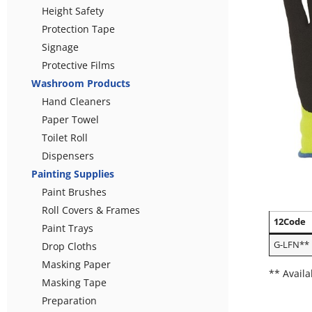
Height Safety
Protection Tape
Signage
Protective Films
Washroom Products
Hand Cleaners
Paper Towel
Toilet Roll
Dispensers
Painting Supplies
Paint Brushes
Roll Covers & Frames
12Code
Paint Trays
G-LFN**
Drop Cloths
Masking Paper
** Availa
Masking Tape
Preparation