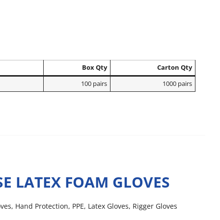
Box Qty
Carton Qty
100 pairs
1000 pairs
E LATEX FOAM GLOVES
oves
,
Hand Protection
,
PPE
,
Latex Gloves
,
Rigger Gloves