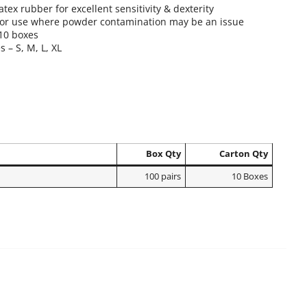
atex rubber for excellent sensitivity & dexterity
for use where powder contamination may be an issue
 10 boxes
s – S, M, L, XL
Box Qty
Carton Qty
100 pairs
10 Boxes