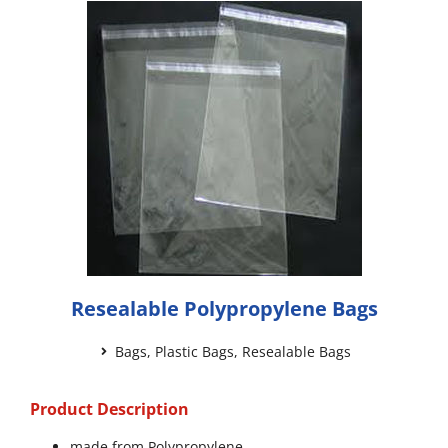
Resealable Polypropylene Bags
Bags
,
Plastic Bags
,
Resealable Bags
Product Description
made from Polypropylene