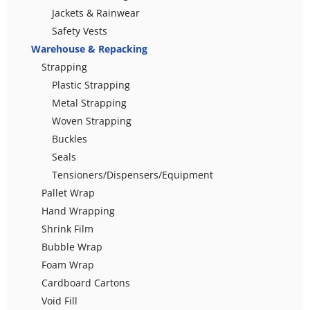
Jackets & Rainwear
Safety Vests
Warehouse & Repacking
Strapping
Plastic Strapping
Metal Strapping
Woven Strapping
Buckles
Seals
Tensioners/Dispensers/Equipment
Pallet Wrap
Hand Wrapping
Shrink Film
Bubble Wrap
Foam Wrap
Cardboard Cartons
Void Fill