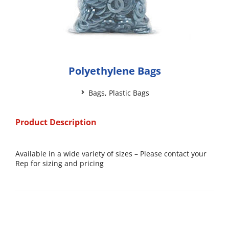
Polyethylene Bags
Bags
,
Plastic Bags
Product Description
Available in a wide variety of sizes – Please contact your
Rep for sizing and pricing