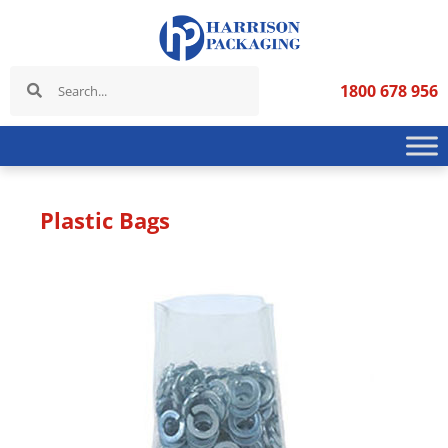
1800 678 956
Plastic Bags