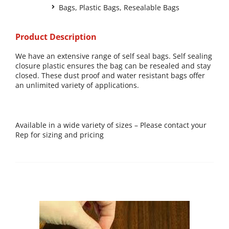
Bags
,
Plastic Bags
,
Resealable Bags
Product Description
We have an extensive range of self seal bags. Self sealing
closure plastic ensures the bag can be resealed and stay
closed. These dust proof and water resistant bags offer
an unlimited variety of applications.
Available in a wide variety of sizes – Please contact your
Rep for sizing and pricing