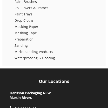
Paint Brushes
Roll Covers & Frames
Paint Trays
Drop Cloths
Masking Paper
Masking Tape
Preparation
Sanding
Mirka Sanding Products
Waterproofing & Flooring
Our Locations
Harrison Packaging NSW
Martin Rivers
02 4322 4811