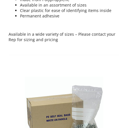
Available in an assortment of sizes
Clear plastic for ease of identifying items inside
Permanent adhesive
Available in a wide variety of sizes – Please contact your
Rep for sizing and pricing