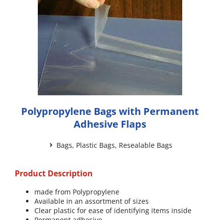
Polypropylene Bags with Permanent
Adhesive Flaps
Bags
,
Plastic Bags
,
Resealable Bags
Product Description
made from Polypropylene
Available in an assortment of sizes
Clear plastic for ease of identifying items inside
Permanent adhesive