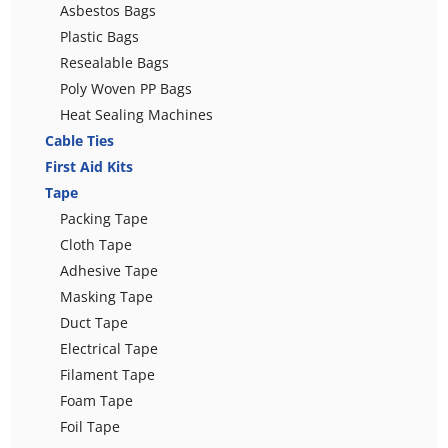
Asbestos Bags
Plastic Bags
Resealable Bags
Poly Woven PP Bags
Heat Sealing Machines
Cable Ties
First Aid Kits
Tape
Packing Tape
Cloth Tape
Adhesive Tape
Masking Tape
Duct Tape
Electrical Tape
Filament Tape
Foam Tape
Foil Tape