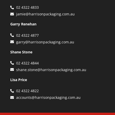
02 4322 4833
jamie@harrisonpackaging.com.au
Garry Renehan
02 4322 4877
garry@harrisonpackaging.com.au
Shane Stone
02 4322 4844
shane.stone@harrisonpackaging.com.au
Lisa Price
02 4322 4822
accounts@harrisonpackaging.com.au