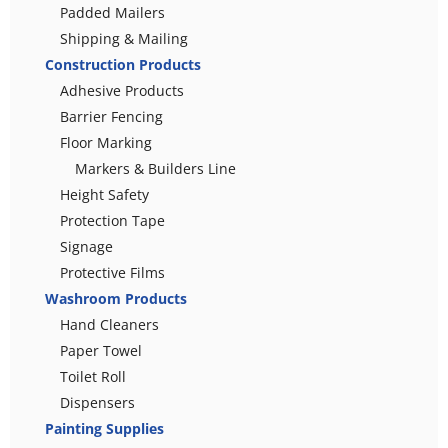
Padded Mailers
Shipping & Mailing
Construction Products
Adhesive Products
Barrier Fencing
Floor Marking
Markers & Builders Line
Height Safety
Protection Tape
Signage
Protective Films
Washroom Products
Hand Cleaners
Paper Towel
Toilet Roll
Dispensers
Painting Supplies