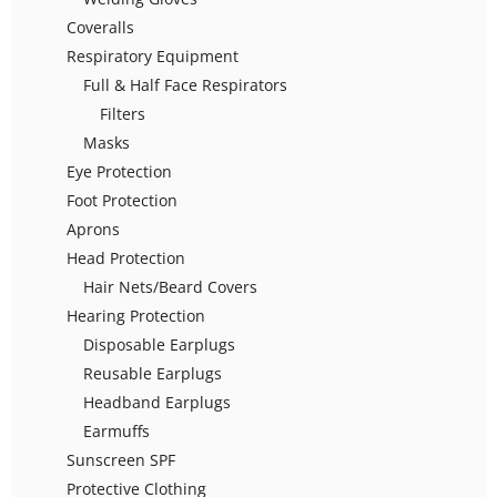
Coveralls
Respiratory Equipment
Full & Half Face Respirators
Filters
Masks
Eye Protection
Foot Protection
Aprons
Head Protection
Hair Nets/Beard Covers
Hearing Protection
Disposable Earplugs
Reusable Earplugs
Headband Earplugs
Earmuffs
Sunscreen SPF
Protective Clothing