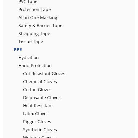
PVC Tape
Protection Tape
All in One Masking
Safety & Barrier Tape
Strapping Tape
Tissue Tape
PPE
Hydration
Hand Protection
Cut Resistant Gloves
Chemical Gloves
Cotton Gloves
Disposable Gloves
Heat Resistant
Latex Gloves
Rigger Gloves
Synthetic Gloves
Welding Gloves