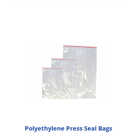
Polyethylene Press Seal Bags