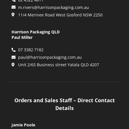
m.rivers@harrisonpackaging.com.au
11/4 Merinee Road West Gosford NSW 2250
Harrison Packaging QLD
Paul Miller
07 3382 7182
paul@harrisonpackaging.com.au
Unit 2/65 Business street Yatala QLD 4207
Orders and Sales Staff – Direct Contact
Details
Jamie Poole