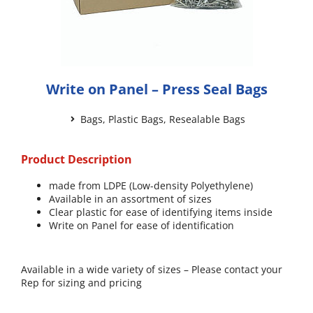
Write on Panel – Press Seal Bags
Bags
,
Plastic Bags
,
Resealable Bags
Product Description
made from LDPE (Low-density Polyethylene)
Available in an assortment of sizes
Clear plastic for ease of identifying items inside
Write on Panel for ease of identification
Available in a wide variety of sizes – Please contact your
Rep for sizing and pricing