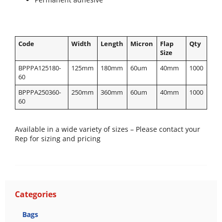
Code
Width
Length
Micron
Flap
Qty
Size
BPPPA125180-
125mm
180mm
60um
40mm
1000
60
BPPPA250360-
250mm
360mm
60um
40mm
1000
60
Available in a wide variety of sizes – Please contact your
Rep for sizing and pricing
Categories
Bags