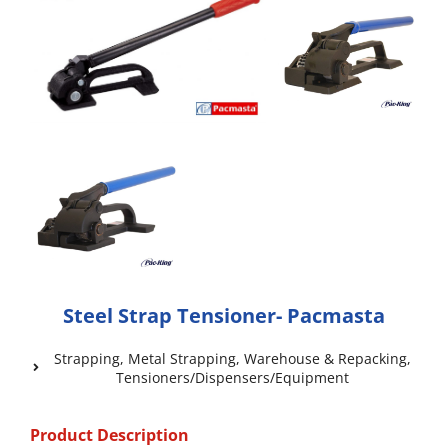
Steel Strap Tensioner- Pacmasta
Strapping
,
Metal Strapping
,
Warehouse & Repacking
,
Tensioners/Dispensers/Equipment
Product Description