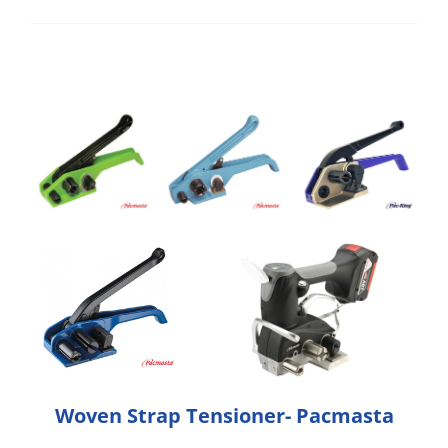
Woven Strap Tensioner- Pacmasta