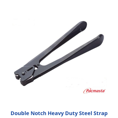
Double Notch Heavy Duty Steel Strap