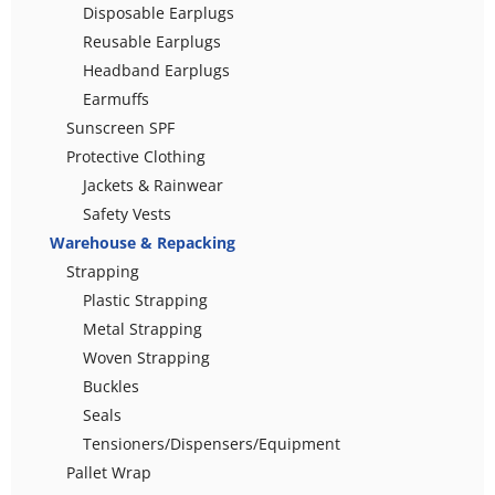
Disposable Earplugs
Reusable Earplugs
Headband Earplugs
Earmuffs
Sunscreen SPF
Protective Clothing
Jackets & Rainwear
Safety Vests
Warehouse & Repacking
Strapping
Plastic Strapping
Metal Strapping
Woven Strapping
Buckles
Seals
Tensioners/Dispensers/Equipment
Pallet Wrap