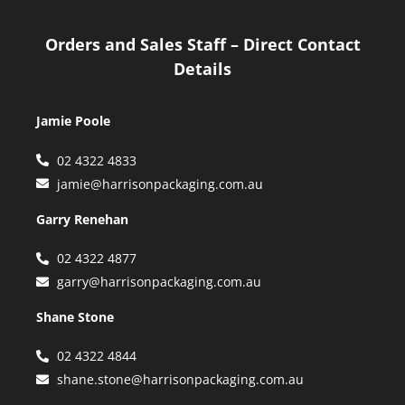
Orders and Sales Staff – Direct Contact
Details
Jamie Poole
02 4322 4833
jamie@harrisonpackaging.com.au
Garry Renehan
02 4322 4877
garry@harrisonpackaging.com.au
Shane Stone
02 4322 4844
shane.stone@harrisonpackaging.com.au