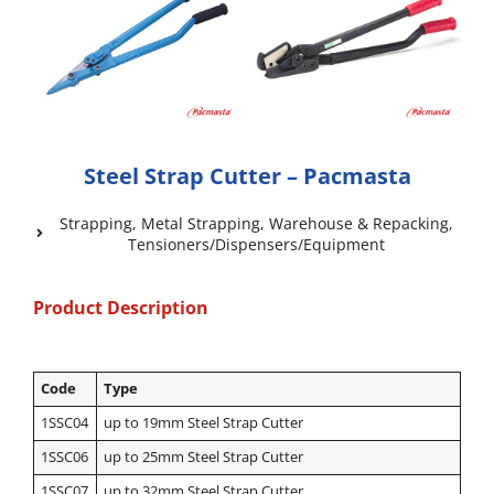
Steel Strap Cutter – Pacmasta
Strapping
,
Metal Strapping
,
Warehouse & Repacking
,
Tensioners/Dispensers/Equipment
Product Description
Code
Type
1SSC04
up to 19mm Steel Strap Cutter
1SSC06
up to 25mm Steel Strap Cutter
1SSC07
up to 32mm Steel Strap Cutter