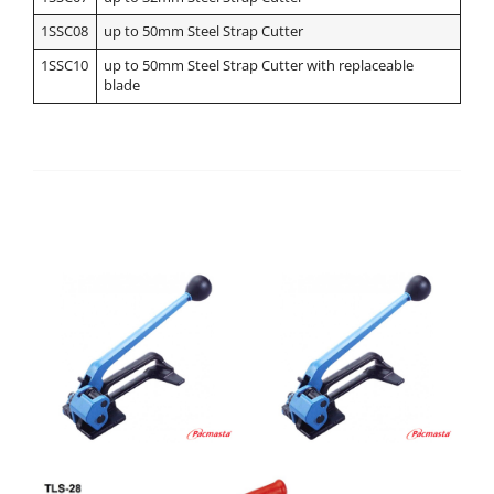
1SSC08
up to 50mm Steel Strap Cutter
1SSC10
up to 50mm Steel Strap Cutter with replaceable
blade