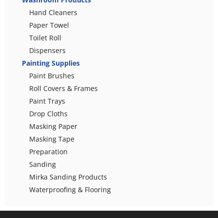
Hand Cleaners
Paper Towel
Toilet Roll
Dispensers
Painting Supplies
Paint Brushes
Roll Covers & Frames
Paint Trays
Drop Cloths
Masking Paper
Masking Tape
Preparation
Sanding
Mirka Sanding Products
Waterproofing & Flooring