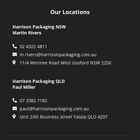
Our Locations
Harrison Packaging NSW
Martin Rivers
02 4322 4811
m.rivers@harrisonpackaging.com.au
11/4 Merinee Road West Gosford NSW 2250
Harrison Packaging QLD
Paul Miller
07 3382 7182
paul@harrisonpackaging.com.au
Unit 2/65 Business street Yatala QLD 4207