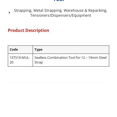
Strapping
,
Metal Strapping
,
Warehouse & Repacking
,
Tensioners/Dispensers/Equipment
Product Description
Code
Type
1STS19-MUL-
Sealless Combination Tool for 12 – 19mm Steel
20
Strap