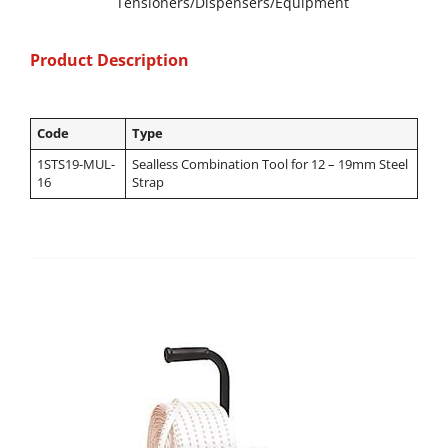
Tensioners/Dispensers/Equipment
Product Description
Code
Type
1STS19-MUL-
Sealless Combination Tool for 12 – 19mm Steel
16
Strap