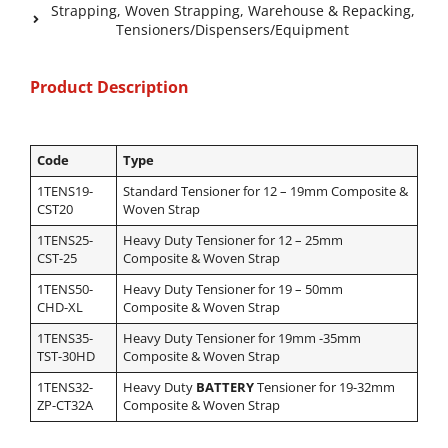
Strapping
,
Woven Strapping
,
Warehouse & Repacking
,
Tensioners/Dispensers/Equipment
Product Description
Code
Type
1TENS19-
Standard Tensioner for 12 – 19mm Composite &
CST20
Woven Strap
1TENS25-
Heavy Duty
Tensioner for 12 – 25mm
CST-25
Composite & Woven Strap
1TENS50-
Heavy Duty Tensioner for 19 – 50mm
CHD-XL
Composite & Woven Strap
1TENS35-
Heavy Duty Tensioner for 19mm -35mm
TST-30HD
Composite & Woven Strap
1TENS32-
Heavy Duty
BATTERY
Tensioner for 19-32mm
ZP-CT32A
Composite & Woven Strap