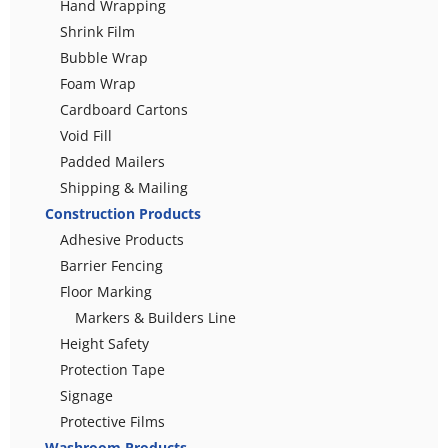
Hand Wrapping
Shrink Film
Bubble Wrap
Foam Wrap
Cardboard Cartons
Void Fill
Padded Mailers
Shipping & Mailing
Construction Products
Adhesive Products
Barrier Fencing
Floor Marking
Markers & Builders Line
Height Safety
Protection Tape
Signage
Protective Films
Washroom Products