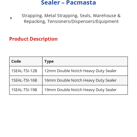
Sealer – Pacmasta
Strapping
,
Metal Strapping
,
Seals
,
Warehouse &
Repacking
,
Tensioners/Dispensers/Equipment
Product Description
Code
Type
1SEAL-TSI-12B
12mm Double Notch Heavy Duty Sealer
1SEAL-TSI-16B
16mm Double Notch Heavy Duty Sealer
1SEAL-TSI-19B
19mm Double Notch Heavy Duty Sealer