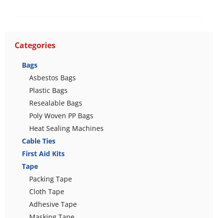
Categories
Bags
Asbestos Bags
Plastic Bags
Resealable Bags
Poly Woven PP Bags
Heat Sealing Machines
Cable Ties
First Aid Kits
Tape
Packing Tape
Cloth Tape
Adhesive Tape
Masking Tape