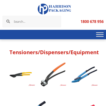
1800 678 956
Tensioners/Dispensers/Equipment