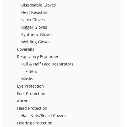
Disposable Gloves
Heat Resistant
Latex Gloves
Rigger Gloves
Synthetic Gloves
Welding Gloves
Coveralls
Respiratory Equipment
Full & Half Face Respirators
Filters
Masks
Eye Protection
Foot Protection
Aprons
Head Protection
Hair Nets/Beard Covers
Hearing Protection