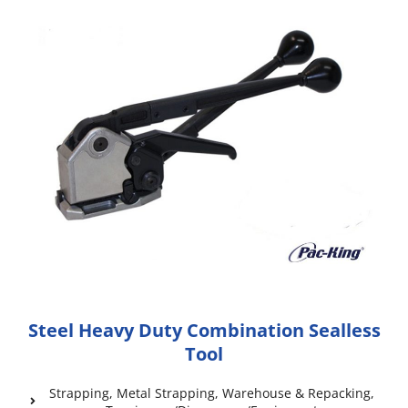
Steel Heavy Duty Combination Sealless
Tool
Strapping
,
Metal Strapping
,
Warehouse & Repacking
,