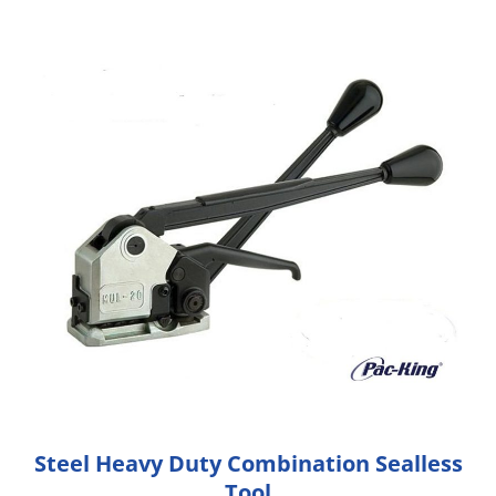
Steel Heavy Duty Combination Sealless
Tool