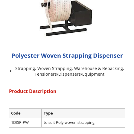
Polyester Woven Strapping Dispenser
Strapping
,
Woven Strapping
,
Warehouse & Repacking
,
Tensioners/Dispensers/Equipment
Product Description
Code
Type
1DISP-PW
to suit Poly woven strapping