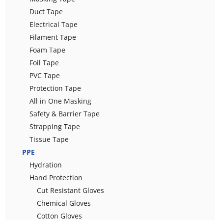
Duct Tape
Electrical Tape
Filament Tape
Foam Tape
Foil Tape
PVC Tape
Protection Tape
All in One Masking
Safety & Barrier Tape
Strapping Tape
Tissue Tape
PPE
Hydration
Hand Protection
Cut Resistant Gloves
Chemical Gloves
Cotton Gloves