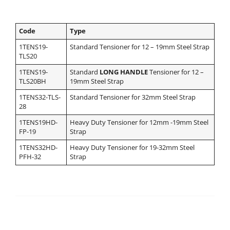
Code
Type
1TENS19-
Standard Tensioner for 12 – 19mm Steel Strap
TLS20
1TENS19-
Standard
LONG HANDLE
Tensioner for 12 –
TLS20BH
19mm Steel Strap
1TENS32-TLS-
Standard Tensioner for 32mm Steel Strap
28
1TENS19HD-
Heavy Duty Tensioner for 12mm -19mm Steel
FP-19
Strap
1TENS32HD-
Heavy Duty Tensioner for 19-32mm Steel
PFH-32
Strap