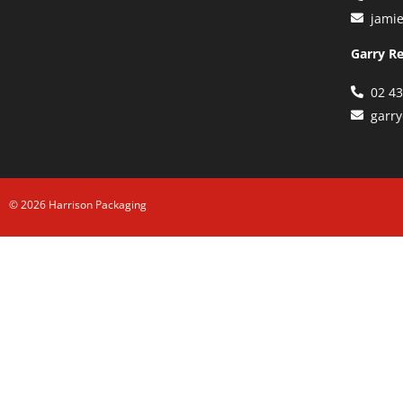
jami
Garry R
02 4
garr
© 2026 Harrison Packaging