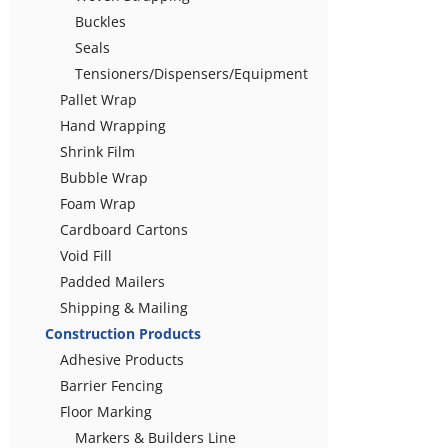
Buckles
Seals
Tensioners/Dispensers/Equipment
Pallet Wrap
Hand Wrapping
Shrink Film
Bubble Wrap
Foam Wrap
Cardboard Cartons
Void Fill
Padded Mailers
Shipping & Mailing
Construction Products
Adhesive Products
Barrier Fencing
Floor Marking
Markers & Builders Line