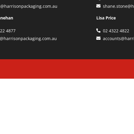
e@harrisonpackaging.com.au
shane.stone@h
enehan
Lisa Price
322 4877
02 4322 4822
y@harrisonpackaging.com.au
accounts@harr