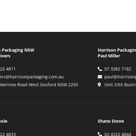
n Packaging NSW
Harrison Packagi
ivers
Paul Miller
322 4811
07 3382 7182
vers@harrisonpackaging.com.au
paul@harrison
 Merinee Road West Gosford NSW 2250
Unit 2/65 Busin
oole
Shane Stone
322 4833
02 4322 4844