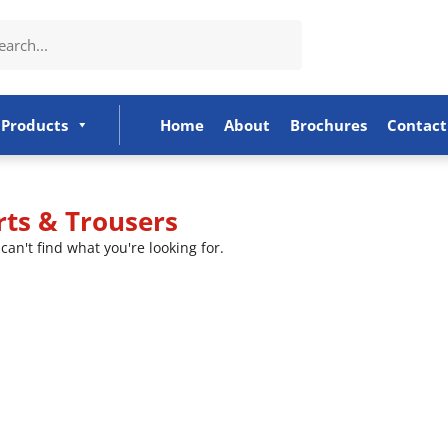
Products
Home
About
Brochures
Contact
rts & Trousers
can't find what you're looking for.