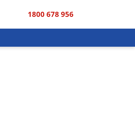
1800 678 956