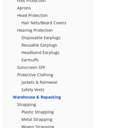
Foot Protection
Aprons
Head Protection
Hair Nets/Beard Covers
Hearing Protection
Disposable Earplugs
Reusable Earplugs
Headband Earplugs
Earmuffs
Sunscreen SPF
Protective Clothing
Jackets & Rainwear
Safety Vests
Warehouse & Repacking
Strapping
Plastic Strapping
Metal Strapping
Woven Strapping