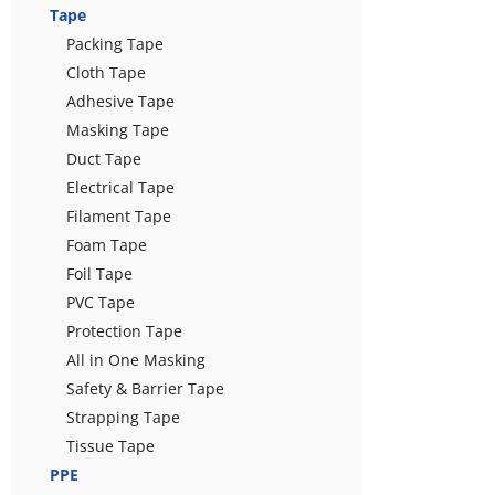
Tape
Packing Tape
Cloth Tape
Adhesive Tape
Masking Tape
Duct Tape
Electrical Tape
Filament Tape
Foam Tape
Foil Tape
PVC Tape
Protection Tape
All in One Masking
Safety & Barrier Tape
Strapping Tape
Tissue Tape
PPE