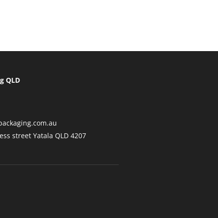
ng QLD
packaging.com.au
ess street Yatala QLD 4207