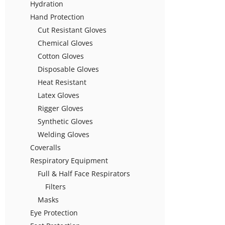
Hydration
Hand Protection
Cut Resistant Gloves
Chemical Gloves
Cotton Gloves
Disposable Gloves
Heat Resistant
Latex Gloves
Rigger Gloves
Synthetic Gloves
Welding Gloves
Coveralls
Respiratory Equipment
Full & Half Face Respirators
Filters
Masks
Eye Protection