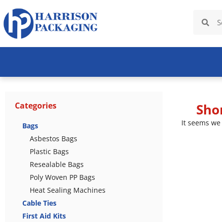
Categories
Sho
It seems we 
Bags
Asbestos Bags
Plastic Bags
Resealable Bags
Poly Woven PP Bags
Heat Sealing Machines
Cable Ties
First Aid Kits