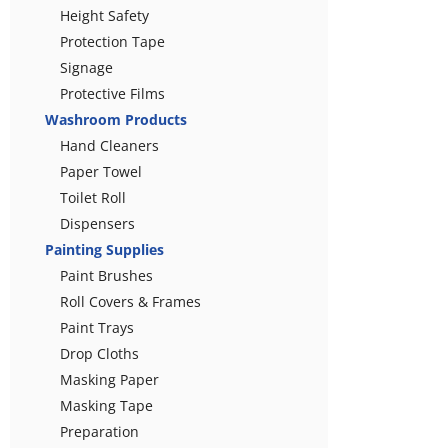
Height Safety
Protection Tape
Signage
Protective Films
Washroom Products
Hand Cleaners
Paper Towel
Toilet Roll
Dispensers
Painting Supplies
Paint Brushes
Roll Covers & Frames
Paint Trays
Drop Cloths
Masking Paper
Masking Tape
Preparation