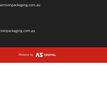
arrisonpackaging.com.au
isonpackaging.com.au
Website by