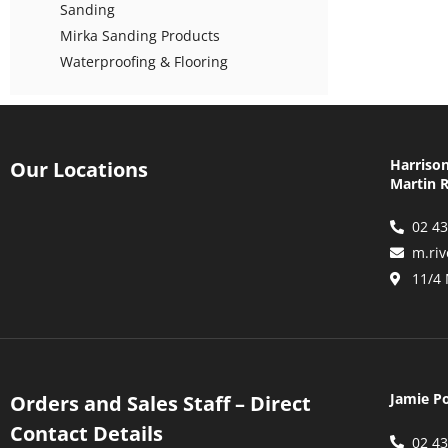
Sanding
Mirka Sanding Products
Waterproofing & Flooring
Harriso
Our Locations
Martin R
02 4
m.ri
11/4
Jamie P
Orders and Sales Staff – Direct
Contact Details
02 4