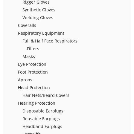
Rigger Gloves
Synthetic Gloves
Welding Gloves
Coveralls
Respiratory Equipment
Full & Half Face Respirators
Filters
Masks
Eye Protection
Foot Protection
Aprons
Head Protection
Hair Nets/Beard Covers
Hearing Protection
Disposable Earplugs
Reusable Earplugs
Headband Earplugs