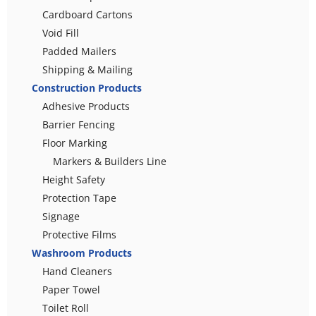
Cardboard Cartons
Void Fill
Padded Mailers
Shipping & Mailing
Construction Products
Adhesive Products
Barrier Fencing
Floor Marking
Markers & Builders Line
Height Safety
Protection Tape
Signage
Protective Films
Washroom Products
Hand Cleaners
Paper Towel
Toilet Roll