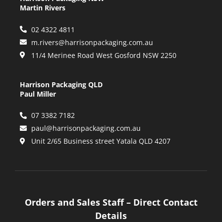
Martin Rivers
02 4322 4811
m.rivers@harrisonpackaging.com.au
11/4 Merinee Road West Gosford NSW 2250
Harrison Packaging QLD
Paul Miller
07 3382 7182
paul@harrisonpackaging.com.au
Unit 2/65 Business street Yatala QLD 4207
Orders and Sales Staff – Direct Contact
Details