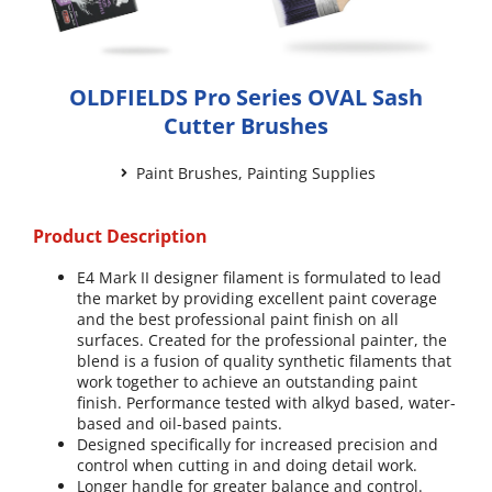
OLDFIELDS Pro Series OVAL Sash
Cutter Brushes
Paint Brushes
,
Painting Supplies
Product Description
E4 Mark II designer filament is formulated to lead
the market by providing excellent paint coverage
and the best professional paint finish on all
surfaces. Created for the professional painter, the
blend is a fusion of quality synthetic filaments that
work together to achieve an outstanding paint
finish. Performance tested with alkyd based, water-
based and oil-based paints.
Designed specifically for increased precision and
control when cutting in and doing detail work.
Longer handle for greater balance and control.