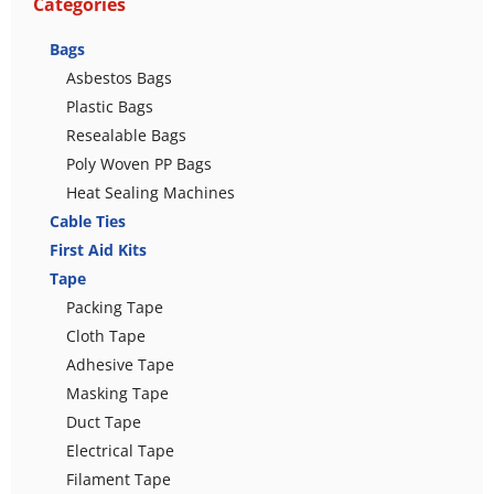
Categories
Bags
Asbestos Bags
Plastic Bags
Resealable Bags
Poly Woven PP Bags
Heat Sealing Machines
Cable Ties
First Aid Kits
Tape
Packing Tape
Cloth Tape
Adhesive Tape
Masking Tape
Duct Tape
Electrical Tape
Filament Tape