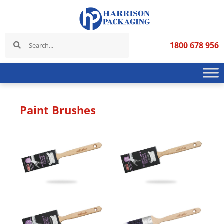
1800 678 956
Paint Brushes