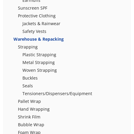
Earmuffs
Sunscreen SPF
Protective Clothing
Jackets & Rainwear
Safety Vests
Warehouse & Repacking
Strapping
Plastic Strapping
Metal Strapping
Woven Strapping
Buckles
Seals
Tensioners/Dispensers/Equipment
Pallet Wrap
Hand Wrapping
Shrink Film
Bubble Wrap
Foam Wrap