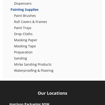
Dispensers
Painting Supplies
Paint Brushes
Roll Covers & Frames
Paint Trays
Drop Cloths
Masking Paper
Masking Tape
Preparation
Sanding
Mirka Sanding Products
Waterproofing & Flooring
Our Locations
Harrison Packaging NSW