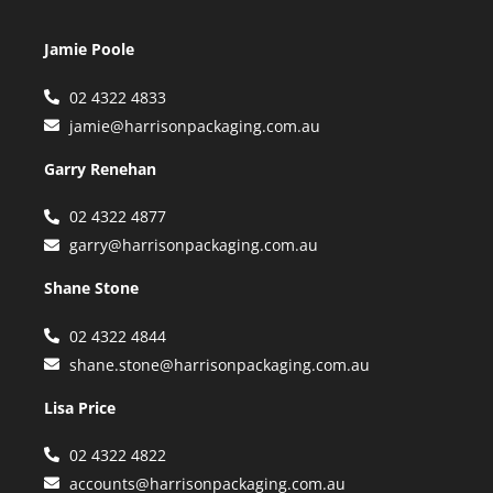
Jamie Poole
02 4322 4833
jamie@harrisonpackaging.com.au
Garry Renehan
02 4322 4877
garry@harrisonpackaging.com.au
Shane Stone
02 4322 4844
shane.stone@harrisonpackaging.com.au
Lisa Price
02 4322 4822
accounts@harrisonpackaging.com.au