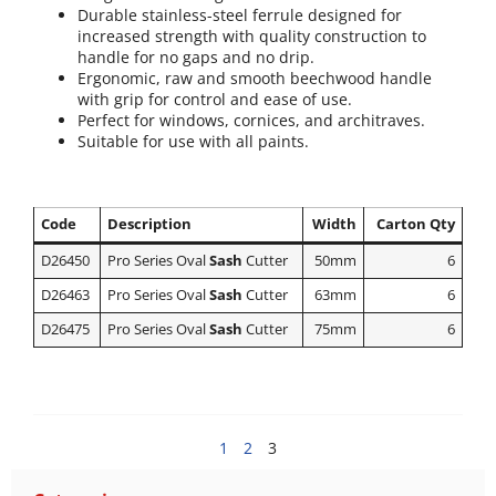
Durable stainless-steel ferrule designed for
increased strength with quality construction to
handle for no gaps and no drip.
Ergonomic, raw and smooth beechwood handle
with grip for control and ease of use.
Perfect for windows, cornices, and architraves.
Suitable for use with all paints.
Code
Description
Width
Carton Qty
D26450
Pro Series Oval
Sash
Cutter
50mm
6
D26463
Pro Series Oval
Sash
Cutter
63mm
6
D26475
Pro Series Oval
Sash
Cutter
75mm
6
1
2
3