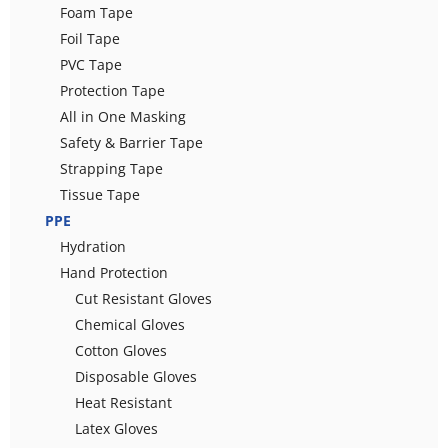
Foam Tape
Foil Tape
PVC Tape
Protection Tape
All in One Masking
Safety & Barrier Tape
Strapping Tape
Tissue Tape
PPE
Hydration
Hand Protection
Cut Resistant Gloves
Chemical Gloves
Cotton Gloves
Disposable Gloves
Heat Resistant
Latex Gloves